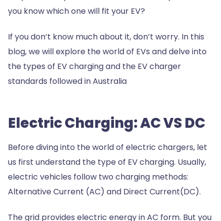
you know which one will fit your EV?
If you don’t know much about it, don’t worry. In this
blog, we will explore the world of EVs and delve into
the types of EV charging and the EV charger
standards followed in Australia
Electric Charging: AC VS DC
Before diving into the world of electric chargers, let
us first understand the type of EV charging. Usually,
electric vehicles follow two charging methods:
Alternative Current (AC) and Direct Current(DC).
The grid provides electric energy in AC form. But you