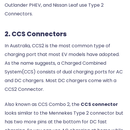
Outlander PHEV, and Nissan Leaf use Type 2
Connectors.
2. CCS Connectors
In Australia, CCS2 is the most common type of
charging port that most EV models have adopted.
As the name suggests, a Charged Combined
System(CCS) consists of dual charging ports for AC
and DC chargers. Most DC chargers come with a
CCS2 Connector.
Also known as CCS Combo 2, the
CCS connector
looks similar to the Mennekes Type 2 connector but
has two more pins at the bottom for DC fast