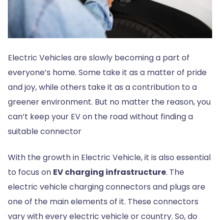
Electric Vehicles are slowly becoming a part of
everyone’s home. Some take it as a matter of pride
and joy, while others take it as a contribution to a
greener environment. But no matter the reason, you
can’t keep your EV on the road without finding a
suitable connector
With the growth in Electric Vehicle, it is also essential
to focus on
EV charging infrastructure
. The
electric vehicle charging connectors and plugs are
one of the main elements of it. These connectors
vary with every electric vehicle or country. So, do