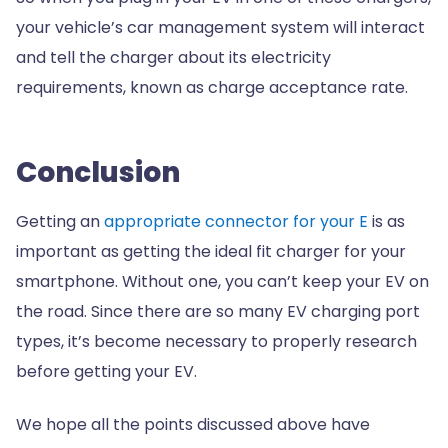
your vehicle’s car management system will interact
and tell the charger about its electricity
requirements, known as charge acceptance rate.
Conclusion
Getting an
appropriate connector for your E
is as
important as getting the ideal fit charger for your
smartphone. Without one, you can’t keep your EV on
the road. Since there are so many EV charging port
types, it’s become necessary to properly research
before getting your EV.
We hope all the points discussed above have