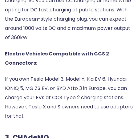
charging. So you can use AC charging at home while
opting for DC fast charging at public stations. With
the European-style charging plug, you can expect
around 1000 volts DC and a maximum power output
of 360kW.
Electric Vehicles Compatible with CCS 2
Connectors:
If you own Tesla Model 3, Model Y, Kia EV 6, Hyundai
IONIQ 5, MG ZS EV, or BYD Atto 3 in Europe, you can
charge your EVs at CCS Type 2 charging stations.
However, Tesla X and S owners need to use adapters
for that.
3. CHAdeMO