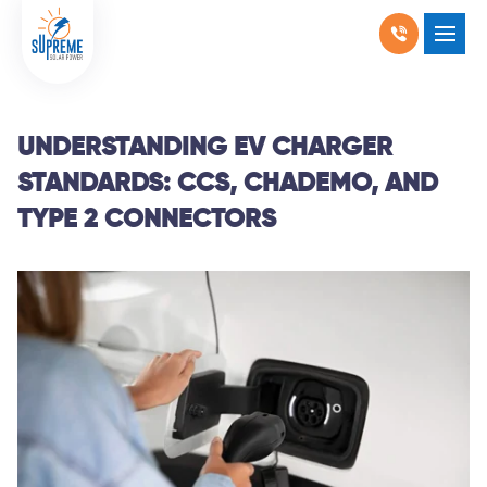
RESIDENTIAL SOLAR
SHOW SUBMENU F
COMMERCIAL SOLAR
SHOW SUBMENU 
UNDERSTANDING EV CHARGER
STANDARDS: CCS, CHADEMO, AND
PRODUCTS
SHOW SUBMENU 
TYPE 2 CONNECTORS
LOCATIONS
SHOW SUBMENU 
ABOUT US
WHY SOLAR
BLOGS
FAQ
CONTACT