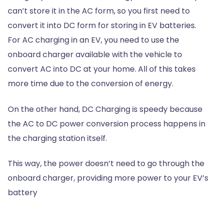
can’t store it in the AC form, so you first need to
convert it into DC form for storing in EV batteries.
For AC charging in an EV, you need to use the
onboard charger available with the vehicle to
convert AC into DC at your home. All of this takes
more time due to the conversion of energy.
On the other hand, DC Charging is speedy because
the AC to DC power conversion process happens in
the charging station itself.
This way, the power doesn’t need to go through the
onboard charger, providing more power to your EV’s
battery