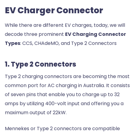
EV Charger Connector
While there are different EV charges, today, we will
decode three prominent
EV Charging Connector
Types
: CCS, CHAdeMO, and Type 2 Connectors
1. Type 2 Connectors
Type 2 charging connectors are becoming the most
common port for AC charging in Australia. It consists
of seven pins that enable you to charge up to 32
amps by utilizing 400-volt input and offering you a
maximum output of 22kW.
Mennekes or Type 2 connectors are compatible