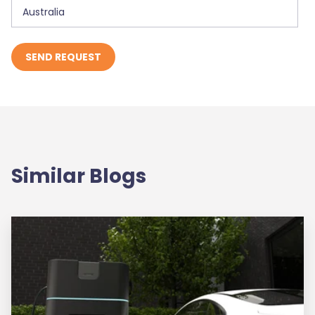
Similar Blogs