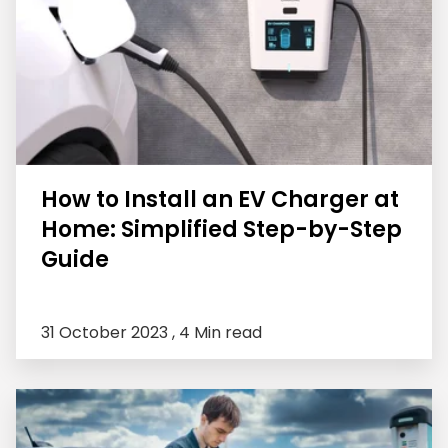
How to Install an EV Charger at
Home: Simplified Step-by-Step
Guide
31 October 2023 ,
4 Min read