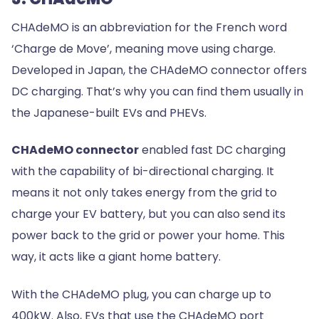
CHAdeMO is an abbreviation for the French word
‘Charge de Move’, meaning move using charge.
Developed in Japan, the CHAdeMO connector offers
DC charging. That’s why you can find them usually in
the Japanese-built EVs and PHEVs.
CHAdeMO connector
enabled fast DC charging
with the capability of bi-directional charging. It
means it not only takes energy from the grid to
charge your EV battery, but you can also send its
power back to the grid or power your home. This
way, it acts like a giant home battery.
With the CHAdeMO plug, you can charge up to
400kW. Also, EVs that use the CHAdeMO port