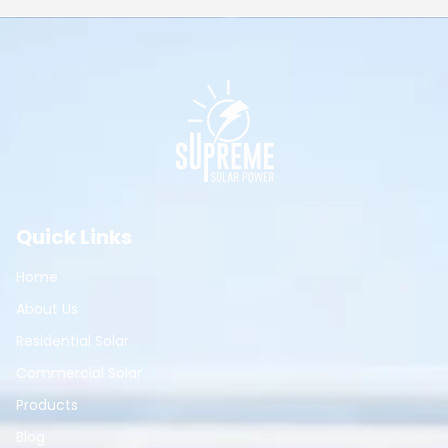
Quick Links
Home
About Us
Residential Solar
Commercial Solar
Products
Blog