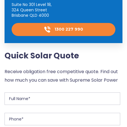
Suite No 301 Level 18,
324 Queen Street
Brisbane QLD 4000
1300 227 990
Quick Solar Quote
Receive obligation free competitive quote. Find out
how much you can save with Supreme Solar Power