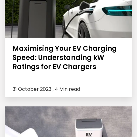
Maximising Your EV Charging
Speed: Understanding kW
Ratings for EV Chargers
31 October 2023 ,
4 Min read