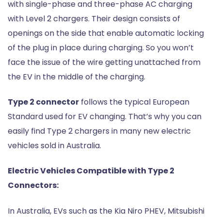
with single-phase and three-phase AC charging
with Level 2 chargers. Their design consists of
openings on the side that enable automatic locking
of the plug in place during charging. So you won’t
face the issue of the wire getting unattached from
the EV in the middle of the charging.
Type 2 connector
follows the typical European
Standard used for EV changing. That’s why you can
easily find Type 2 chargers in many new electric
vehicles sold in Australia.
Electric Vehicles Compatible with Type 2
Connectors:
In Australia, EVs such as the Kia Niro PHEV, Mitsubishi