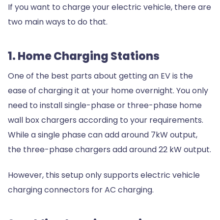
If you want to charge your electric vehicle, there are
two main ways to do that.
1. Home Charging Stations
One of the best parts about getting an EV is the
ease of charging it at your home overnight. You only
need to install single-phase or three-phase home
wall box chargers according to your requirements.
While a single phase can add around 7kW output,
the three-phase chargers add around 22 kW output.
However, this setup only supports electric vehicle
charging connectors for AC charging.