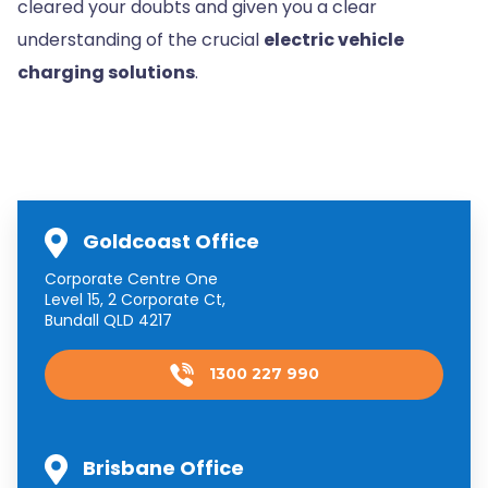
cleared your doubts and given you a clear
understanding of the crucial
electric vehicle
charging solutions
.
Goldcoast Office
Corporate Centre One
Level 15, 2 Corporate Ct,
Bundall QLD 4217
1300 227 990
Brisbane Office