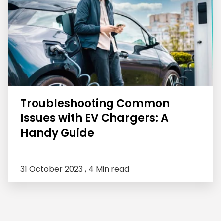
Troubleshooting Common
Issues with EV Chargers: A
Handy Guide
31 October 2023 ,
4 Min read