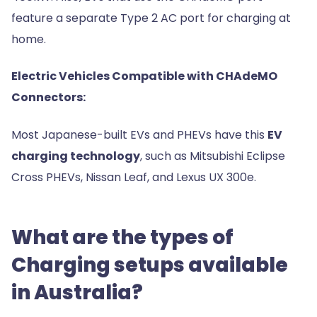
feature a separate Type 2 AC port for charging at
home.
Electric Vehicles Compatible with CHAdeMO
Connectors:
Most Japanese-built EVs and PHEVs have this
EV
charging technology
, such as Mitsubishi Eclipse
Cross PHEVs, Nissan Leaf, and Lexus UX 300e.
What are the types of
Charging setups available
in Australia?