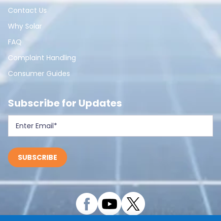
Contact Us
Why Solar
FAQ
Complaint Handling
Consumer Guides
Subscribe for Updates