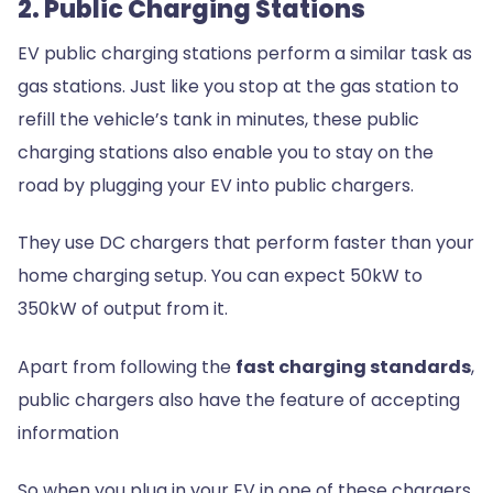
2. Public Charging Stations
EV public charging stations perform a similar task as
gas stations. Just like you stop at the gas station to
refill the vehicle’s tank in minutes, these public
charging stations also enable you to stay on the
road by plugging your EV into public chargers.
They use DC chargers that perform faster than your
home charging setup. You can expect 50kW to
350kW of output from it.
Apart from following the
fast charging standards
,
public chargers also have the feature of accepting
information
So when you plug in your EV in one of these chargers,