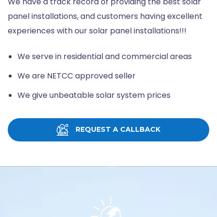
We have a track record of providing the best solar
panel installations, and customers having excellent
experiences with our solar panel installations!!!
We serve in residential and commercial areas
We are NETCC approved seller
We give unbeatable solar system prices
REQUEST A CALLBACK