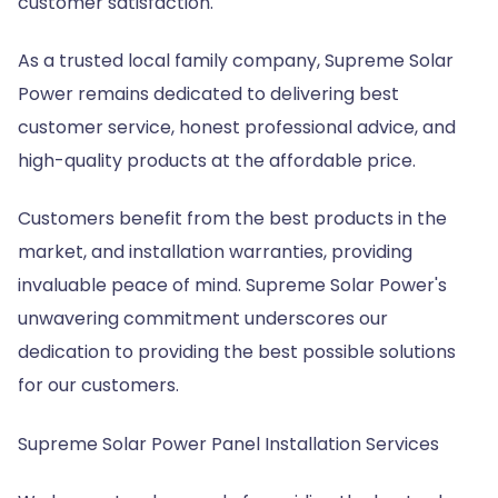
customer satisfaction.
As a trusted local family company, Supreme Solar
Power remains dedicated to delivering best
customer service, honest professional advice, and
high-quality products at the affordable price.
Customers benefit from the best products in the
market, and installation warranties, providing
invaluable peace of mind. Supreme Solar Power's
unwavering commitment underscores our
dedication to providing the best possible solutions
for our customers.
Supreme Solar Power Panel Installation Services