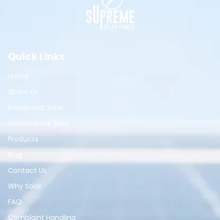
Quick Links
Home
About Us
Residential Solar
Commercial Solar
Products
Blog
Contact Us
Why Solar
FAQ
Complaint Handling