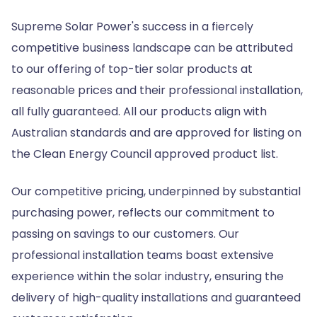
Supreme Solar Power's success in a fiercely
competitive business landscape can be attributed
to our offering of top-tier solar products at
reasonable prices and their professional installation,
all fully guaranteed. All our products align with
Australian standards and are approved for listing on
the Clean Energy Council approved product list.
Our competitive pricing, underpinned by substantial
purchasing power, reflects our commitment to
passing on savings to our customers. Our
professional installation teams boast extensive
experience within the solar industry, ensuring the
delivery of high-quality installations and guaranteed