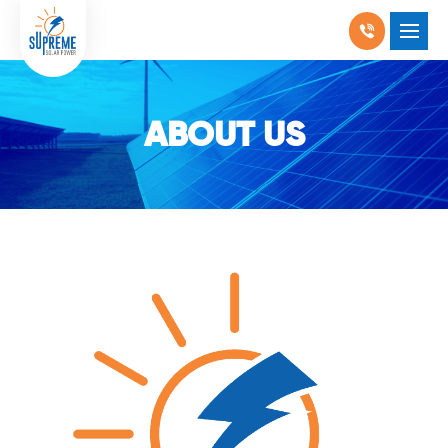
RESIDENTIAL SOLAR
SHOW SUBMENU F
COMMERCIAL SOLAR
ABOUT US
SHOW SUBMENU 
PRODUCTS
SHOW SUBMENU 
LOCATIONS
SHOW SUBMENU 
ABOUT US
WHY SOLAR
BLOGS
FAQ
CONTACT