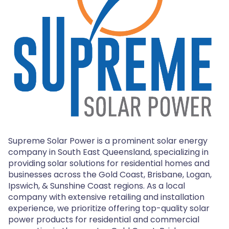
Supreme Solar Power is a prominent solar energy
company in South East Queensland, specializing in
providing solar solutions for residential homes and
businesses across the Gold Coast, Brisbane, Logan,
Ipswich, & Sunshine Coast regions. As a local
company with extensive retailing and installation
experience, we prioritize offering top-quality solar
power products for residential and commercial