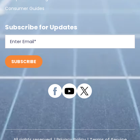
Consumer Guides
Subscribe for Updates
All rights reserved. |
Privacy Policy
|
Terms of Service