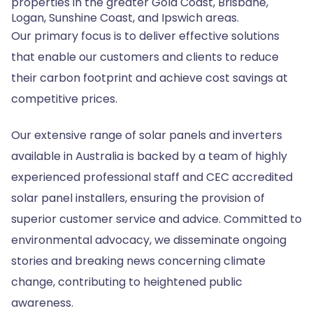
properties in the greater Gold Coast, Brisbane,
Logan, Sunshine Coast, and Ipswich areas.
Our primary focus is to deliver effective solutions
that enable our customers and clients to reduce
their carbon footprint and achieve cost savings at
competitive prices.
Our extensive range of solar panels and inverters
available in Australia is backed by a team of highly
experienced professional staff and CEC accredited
solar panel installers, ensuring the provision of
superior customer service and advice. Committed to
environmental advocacy, we disseminate ongoing
stories and breaking news concerning climate
change, contributing to heightened public
awareness.