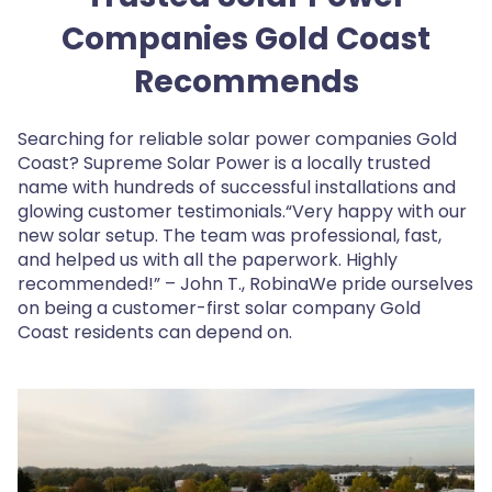
Companies Gold Coast
Recommends
Searching for reliable solar power companies Gold
Coast? Supreme Solar Power is a locally trusted
name with hundreds of successful installations and
glowing customer testimonials.“Very happy with our
new solar setup. The team was professional, fast,
and helped us with all the paperwork. Highly
recommended!” – John T., RobinaWe pride ourselves
on being a customer-first solar company Gold
Coast residents can depend on.