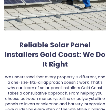
Reliable Solar Panel
Installers Gold Coast: We Do
It Right
We understand that every property is different, and
a one-size-fits-all approach doesn’t work. That’s
why our team of solar panel installers Gold Coast
takes a consultative approach. From helping you
choose between monocrystalline or polycrystalline
panels to inverter selection and battery integration
—we guide you every step of the way.Have a holiday