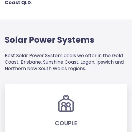
Coast QLD
.
Solar Power Systems
Best Solar Power System deals we offer in the Gold
Coast, Brisbane, Sunshine Coast, Logan, Ipswich and
Northern New South Wales regions.
COUPLE