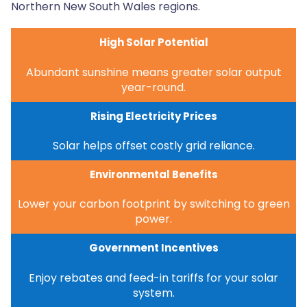
Northern New South Wales regions.
High Solar Potential
Abundant sunshine means greater solar output
year-round.
Rising Electricity Prices
Solar helps offset costly grid reliance.
Environmental Benefits
Lower your carbon footprint by switching to green
power.
Government Incentives
Enjoy rebates and feed-in tariffs for your solar
system.