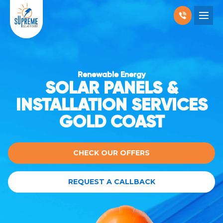
RESIDENTIAL SOLAR
COMMERCIAL SOLAR
Renewable Energy
SOLAR PANELS &
PRODUCTS
INSTALLATION SERVICES
LOCATIONS
GOLD COAST
ABOUT US
WHY SOLAR
BLOGS
FAQ
CONTACT
CHECK OUR OFFERS
REQUEST A CALLBACK