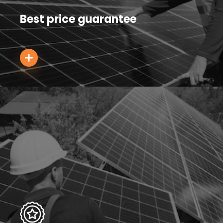
Best price guarantee