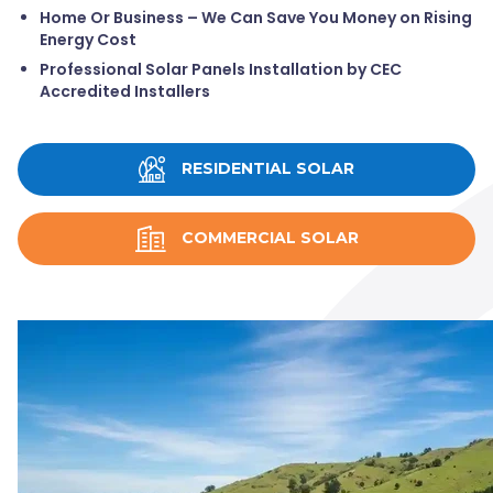
Home Or Business – We Can Save You Money on Rising
Energy Cost
Professional Solar Panels Installation by CEC
Accredited Installers
RESIDENTIAL SOLAR
COMMERCIAL SOLAR