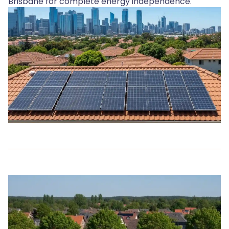
Brisbane for complete energy independence.