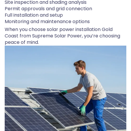
Site inspection and shading analysis
Permit approvals and grid connection
Full installation and setup
Monitoring and maintenance options
When you choose solar power installation Gold
Coast from Supreme Solar Power, you’re choosing
peace of mind.