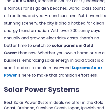
The
Gold Coast
, located in South-East Queensland,
is famous for its golden beaches, world-class tourist
attractions, and year-round sunshine. But beyond its
stunning scenery, the city is also a hotbed for clean
energy transformation. With over 300 sunny days
annually and growing electricity costs, there's no
better time to switch to
solar panels in Gold
Coast
than now. Whether you own a home or run a
business, embracing solar energy in Gold Coast is a
smart and sustainable move—and
Supreme Solar
Power
is here to make that transition effortless.
Solar Power Systems
Best Solar Power System deals we offer in the Gold
Coast, Brisbane, Sunshine Coast, Logan, Ipswich and