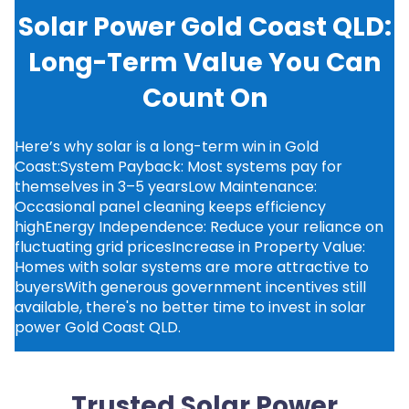
Solar Power Gold Coast QLD:
Long-Term Value You Can
Count On
Here’s why solar is a long-term win in Gold
Coast:System Payback: Most systems pay for
themselves in 3–5 yearsLow Maintenance:
Occasional panel cleaning keeps efficiency
highEnergy Independence: Reduce your reliance on
fluctuating grid pricesIncrease in Property Value:
Homes with solar systems are more attractive to
buyersWith generous government incentives still
available, there's no better time to invest in solar
power Gold Coast QLD.
Trusted Solar Power