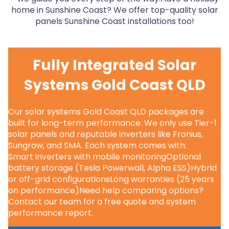
home in Sunshine Coast? We offer top-quality solar
panels Sunshine Coast installations too!
Fully Integrated Solar
Systems Gold Coast QLD
Our solar systems Gold Coast QLD packages are
built for long-term performance. We only use Tier-1
solar panels and reputable inverters like Fronius,
Sungrow, and SMA. Each system comes with:
Smart inverters with mobile monitoringOptional
battery storage (Tesla Powerwall, Alpha ESS)Hybrid
or off-grid configurationsLong warranties (25 years
on performance)Need help comparing options?
Contact our team for a free quote and system
performance report.