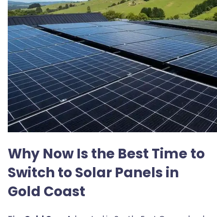
Why Now Is the Best Time to
Switch to Solar Panels in
Gold Coast