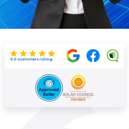
5.0 customers rating