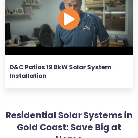
D&C Patios 19 8kW Solar System
Installation
Residential Solar Systems in
Gold Coast: Save Big at