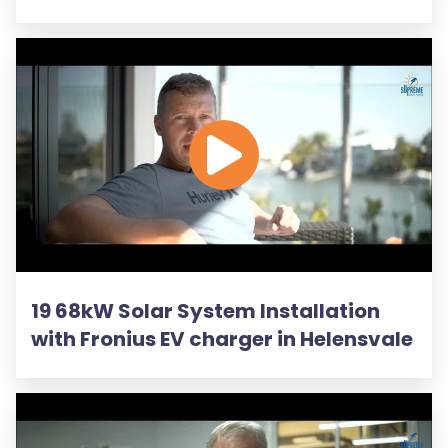
19 68kW Solar System Installation
with Fronius EV charger in Helensvale