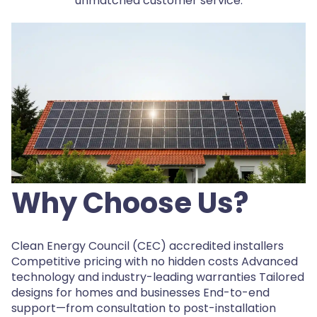
unmatched customer service.
Why Choose Us?
Clean Energy Council (CEC) accredited installers
Competitive pricing with no hidden costs Advanced
technology and industry-leading warranties Tailored
designs for homes and businesses End-to-end
support—from consultation to post-installation