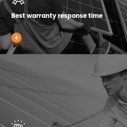
Best warranty response time