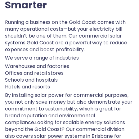
Smarter
Running a business on the Gold Coast comes with
many operational costs—but your electricity bill
shouldn’t be one of them. Our commercial solar
systems Gold Coast are a powerful way to reduce
expenses and boost profitability.
We serve a range of industries
Warehouses and factories
Offices and retail stores
Schools and hospitals
Hotels and resorts
By installing solar power for commercial purposes,
you not only save money but also demonstrate your
commitment to sustainability, which is great for
brand reputation and environmental
compliance.Looking for scalable energy solutions
beyond the Gold Coast? Our commercial division
also covers solar power systems in Brisbane for