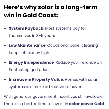
Here’s why solar is a long-term
win in Gold Coast:
System Payback
: Most systems pay for
themselves in 3–5 years
Low Maintenance
: Occasional panel cleaning
keeps efficiency high
Energy Independence
: Reduce your reliance on
fluctuating grid prices
Increase in Property Value
: Homes with solar
systems are more attractive to buyers
With generous government incentives still available,
there's no better time to invest in
solar power Gold