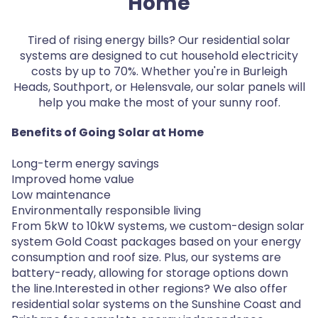
Home
Tired of rising energy bills? Our residential solar
systems are designed to cut household electricity
costs by up to 70%. Whether you're in Burleigh
Heads, Southport, or Helensvale, our solar panels will
help you make the most of your sunny roof.
Benefits of Going Solar at Home
Long-term energy savings
Improved home value
Low maintenance
Environmentally responsible living
From 5kW to 10kW systems, we custom-design solar
system Gold Coast packages based on your energy
consumption and roof size. Plus, our systems are
battery-ready, allowing for storage options down
the line.Interested in other regions? We also offer
residential solar systems on the Sunshine Coast and