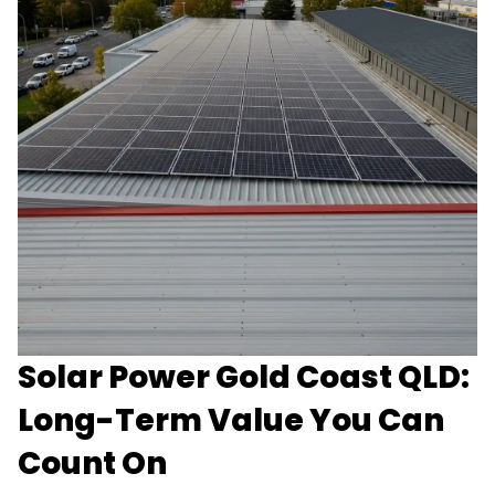
Solar Power Gold Coast QLD:
Long-Term Value You Can
Count On