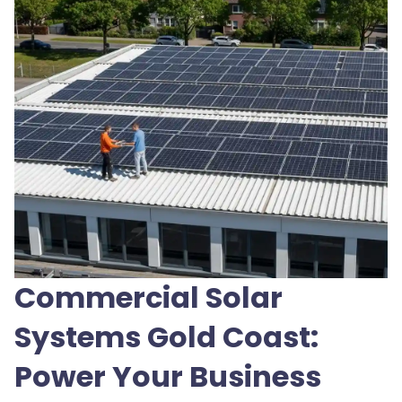
Commercial Solar
Systems Gold Coast:
Power Your Business