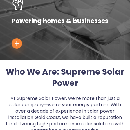
Powering homes & businesses
Who We Are: Supreme Solar
Power
At Supreme Solar Power, we’re more than just a
solar company—we’re your energy partner. With
over a decade of experience in solar power
installation Gold Coast, we have built a reputation
for delivering high-performance solar solutions with