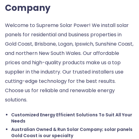
Company
Welcome to Supreme Solar Power! We install solar
panels for residential and business properties in
Gold Coast, Brisbane, Logan, Ipswich, Sunshine Coast,
and northern New South Wales. Our affordable
prices and high-quality products make us a top
supplier in the industry. Our trusted installers use
cutting-edge technology for the best results.
Choose us for reliable and renewable energy
solutions.
Customized Energy Efficient Solutions To Suit All Your
Needs
Australian Owned & Run Solar Company; solar panels
Gold Coast is our specialty