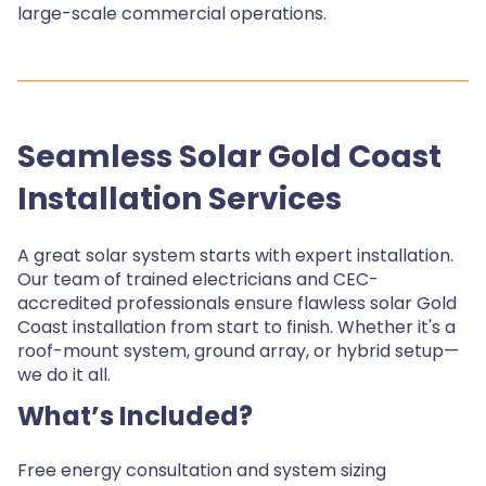
large-scale commercial operations.
Seamless Solar Gold Coast
Installation Services
A great solar system starts with expert installation.
Our team of trained electricians and CEC-
accredited professionals ensure flawless solar Gold
Coast installation from start to finish. Whether it's a
roof-mount system, ground array, or hybrid setup—
we do it all.
What’s Included?
Free energy consultation and system sizing