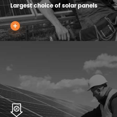
Largest choice of solar panels