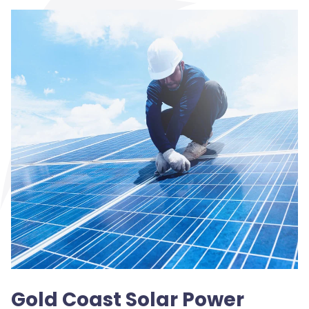
Gold Coast Solar Power