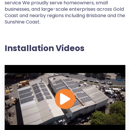
service We proudly serve homeowners, small
businesses, and large-scale enterprises across Gold
Coast and nearby regions including Brisbane and the
Sunshine Coast.
Installation Videos