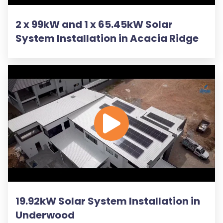
2 x 99kW and 1 x 65.45kW Solar
System Installation in Acacia Ridge
19.92kW Solar System Installation in
Underwood