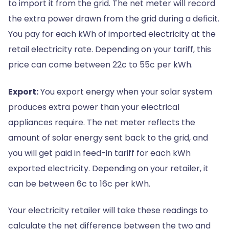
to import it from the grid. The net meter will record
the extra power drawn from the grid during a deficit.
You pay for each kWh of imported electricity at the
retail electricity rate. Depending on your tariff, this
price can come between 22c to 55c per kWh.
Export:
You export energy when your solar system
produces extra power than your electrical
appliances require. The net meter reflects the
amount of solar energy sent back to the grid, and
you will get paid in feed-in tariff for each kWh
exported electricity. Depending on your retailer, it
can be between 6c to 16c per kWh.
Your electricity retailer will take these readings to
calculate the net difference between the two and