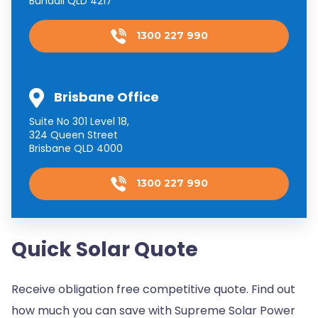
Bundall QLD 4217
1300 227 990
Brisbane Office
Suite No 301 Level 18,
324 Queen Street
Brisbane QLD 4000
1300 227 990
Quick Solar Quote
Receive obligation free competitive quote. Find out
how much you can save with Supreme Solar Power