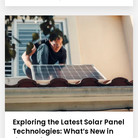
Exploring the Latest Solar Panel
Technologies: What’s New in