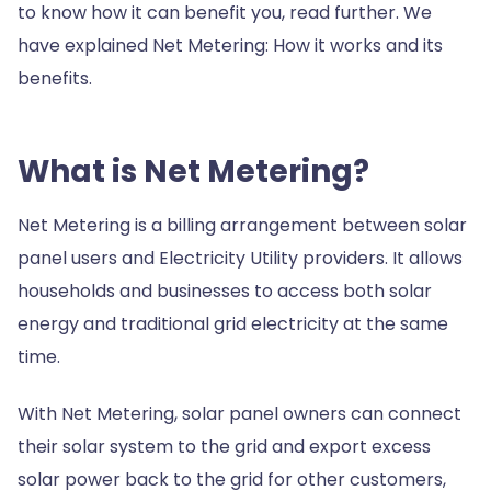
to know how it can benefit you, read further. We
have explained Net Metering: How it works and its
benefits.
What is Net Metering?
Net Metering is a billing arrangement between solar
panel users and Electricity Utility providers. It allows
households and businesses to access both solar
energy and traditional grid electricity at the same
time.
With Net Metering, solar panel owners can connect
their solar system to the grid and export excess
solar power back to the grid for other customers,