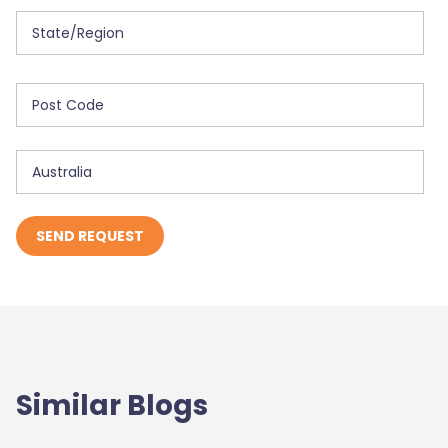
Similar Blogs