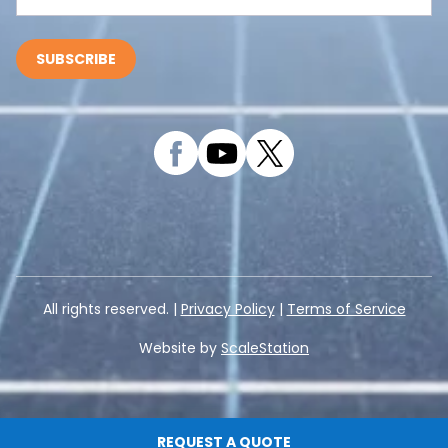
All rights reserved. |
Privacy Policy
|
Terms of Service
Website by
ScaleStation
REQUEST A QUOTE