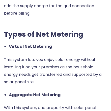
add the supply charge for the grid connection
before billing.
Types of Net Metering
Virtual Net Metering
This system lets you enjoy solar energy without
installing it on your premises as the household
energy needs get transferred and supported by a
solar panel site.
Aggregate Net Metering
With this system, one property with solar panel