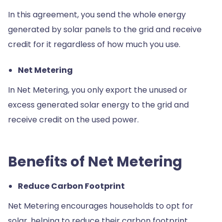
In this agreement, you send the whole energy
generated by solar panels to the grid and receive
credit for it regardless of how much you use.
Net Metering
In Net Metering, you only export the unused or
excess generated solar energy to the grid and
receive credit on the used power.
Benefits of Net Metering
Reduce Carbon Footprint
Net Metering encourages households to opt for
solar, helping to reduce their carbon footprint.