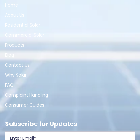
Home
About Us
Residential Solar
Commercial Solar
Products
Blog
Contact Us
Why Solar
FAQ
Complaint Handling
Consumer Guides
Subscribe for Updates