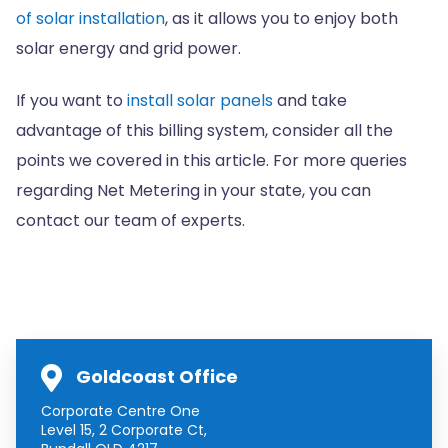
of solar installation
, as it allows you to enjoy both
solar energy and grid power.
If you want to
install solar panels
and take
advantage of this billing system, consider all the
points we covered in this article. For more queries
regarding Net Metering in your state, you can
contact our team of experts.
Goldcoast Office
Corporate Centre One
Level 15, 2 Corporate Ct,