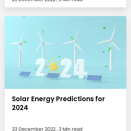
Solar Energy Predictions for
2024
23 December 2022 ,
3 Min read