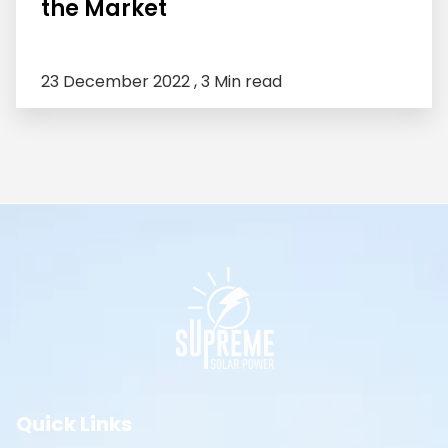
the Market
23 December 2022 ,
3 Min read
Quick Links