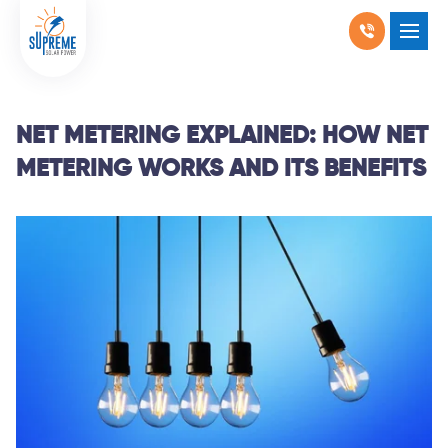
RESIDENTIAL SOLAR
SHOW SUBMENU F
COMMERCIAL SOLAR
SHOW SUBMENU 
NET METERING EXPLAINED: HOW NET
METERING WORKS AND ITS BENEFITS
PRODUCTS
SHOW SUBMENU 
LOCATIONS
SHOW SUBMENU 
ABOUT US
WHY SOLAR
BLOGS
FAQ
CONTACT