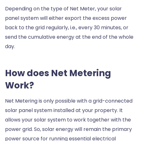
Depending on the type of Net Meter, your solar
panel system will either export the excess power
back to the grid regularly, i.e., every 30 minutes, or
send the cumulative energy at the end of the whole
day.
How does Net Metering
Work?
Net Metering is only possible with a grid-connected
solar panel system installed at your property. It
allows your solar system to work together with the
power grid. So, solar energy will remain the primary
power source for running essential electrical