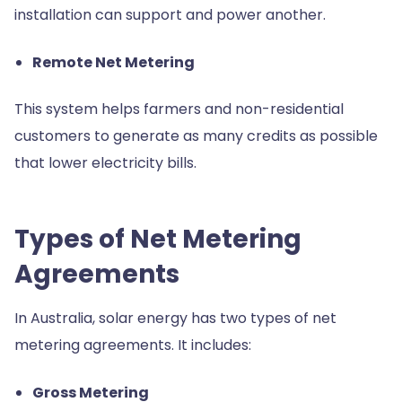
installation can support and power another.
Remote Net Metering
This system helps farmers and non-residential
customers to generate as many credits as possible
that lower electricity bills.
Types of Net Metering
Agreements
In Australia, solar energy has two types of net
metering agreements. It includes:
Gross Metering