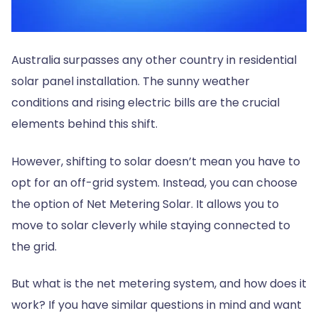
Australia surpasses any other country in residential
solar panel installation. The sunny weather
conditions and rising electric bills are the crucial
elements behind this shift.
However, shifting to solar doesn’t mean you have to
opt for an off-grid system. Instead, you can choose
the option of Net Metering Solar. It allows you to
move to solar cleverly while staying connected to
the grid.
But what is the net metering system, and how does it
work? If you have similar questions in mind and want