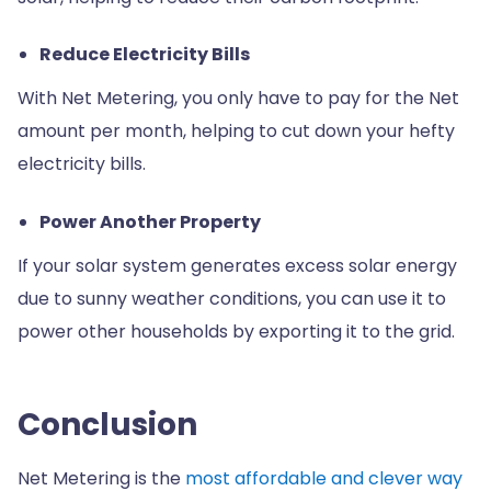
Reduce Electricity Bills
With Net Metering, you only have to pay for the Net
amount per month, helping to cut down your hefty
electricity bills.
Power Another Property
If your solar system generates excess solar energy
due to sunny weather conditions, you can use it to
power other households by exporting it to the grid.
Conclusion
Net Metering is the
most affordable and clever way