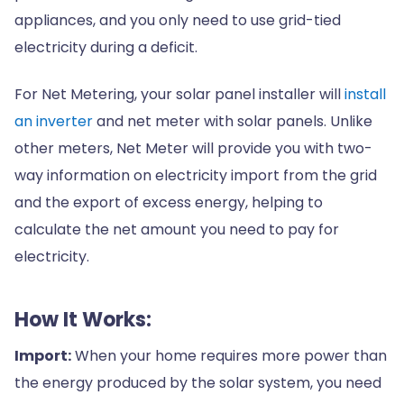
appliances, and you only need to use grid-tied
electricity during a deficit.
For Net Metering, your solar panel installer will
install
an inverter
and net meter with solar panels. Unlike
other meters, Net Meter will provide you with two-
way information on electricity import from the grid
and the export of excess energy, helping to
calculate the net amount you need to pay for
electricity.
How It Works:
Import:
When your home requires more power than
the energy produced by the solar system, you need