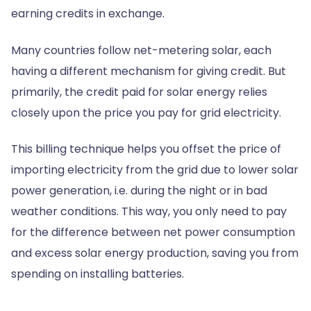
earning credits in exchange.
Many countries follow net-metering solar, each
having a different mechanism for giving credit. But
primarily, the credit paid for solar energy relies
closely upon the price you pay for grid electricity.
This billing technique helps you offset the price of
importing electricity from the grid due to lower solar
power generation, i.e. during the night or in bad
weather conditions. This way, you only need to pay
for the difference between net power consumption
and excess solar energy production, saving you from
spending on installing batteries.