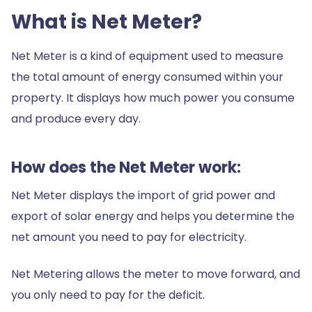
What is Net Meter?
Net Meter is a kind of equipment used to measure
the total amount of energy consumed within your
property. It displays how much power you consume
and produce every day.
How does the Net Meter work:
Net Meter displays the import of grid power and
export of solar energy and helps you determine the
net amount you need to pay for electricity.
Net Metering allows the meter to move forward, and
you only need to pay for the deficit.