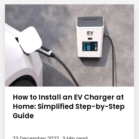
How to Install an EV Charger at
Home: Simplified Step-by-Step
Guide
23 December 2022 ,
3 Min read