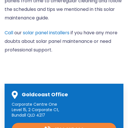
panels from time to timeregular cleaning and follow
the schedules and tips we mentioned in this solar
maintenance guide.
Call
our
solar panel installers
if you have any more
doubts about solar panel maintenance or need
professional support.
Goldcoast Office
Corporate Centre One
Level 15, 2 Corporate Ct,
Bundall QLD 4217