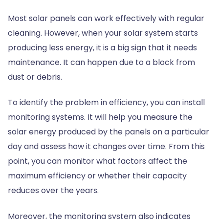
Most solar panels can work effectively with regular
cleaning. However, when your solar system starts
producing less energy, it is a big sign that it needs
maintenance. It can happen due to a block from
dust or debris.
To identify the problem in efficiency, you can install
monitoring systems. It will help you measure the
solar energy produced by the panels on a particular
day and assess how it changes over time. From this
point, you can monitor what factors affect the
maximum efficiency or whether their capacity
reduces over the years.
Moreover, the monitoring system also indicates