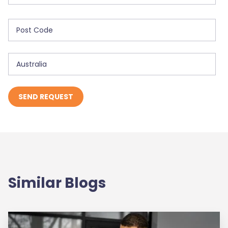
Similar Blogs