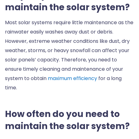
maintain the solar system?
Most solar systems require little maintenance as the
rainwater easily washes away dust or debris.
However, extreme weather conditions like dust, dry
weather, storms, or heavy snowfall can affect your
solar panels’ capacity. Therefore, you need to
ensure timely cleaning and maintenance of your
system to obtain
maximum efficiency
for a long
time.
How often do you need to
maintain the solar system?