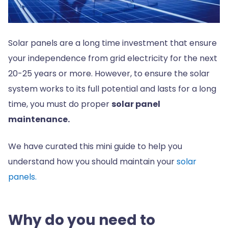
Solar panels are a long time investment that ensure
your independence from grid electricity for the next
20-25 years or more. However, to ensure the solar
system works to its full potential and lasts for a long
time, you must do proper
solar panel
maintenance.
We have curated this mini guide to help you
understand how you should maintain your
solar
panels.
Why do you need to