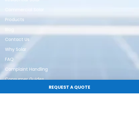
Commercial Solar
Products
Blog
Contact Us
Why Solar
FAQ
Complaint Handling
Consumer Guides
REQUEST A QUOTE
Subscribe for Updates