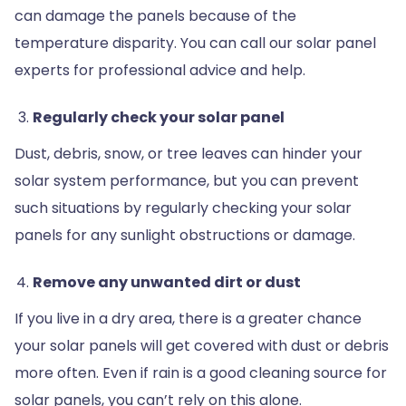
can damage the panels because of the
temperature disparity. You can call our solar panel
experts for professional advice and help.
Regularly check your solar panel
Dust, debris, snow, or tree leaves can hinder your
solar system performance, but you can prevent
such situations by regularly checking your solar
panels for any sunlight obstructions or damage.
Remove any unwanted dirt or dust
If you live in a dry area, there is a greater chance
your solar panels will get covered with dust or debris
more often. Even if rain is a good cleaning source for
solar panels, you can’t rely on this alone.