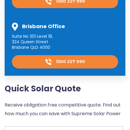
1300 227 990
Brisbane Office
Suite No 301 Level 18,
324 Queen Street
Brisbane QLD 4000
1300 227 990
Quick Solar Quote
Receive obligation free competitive quote. Find out
how much you can save with Supreme Solar Power