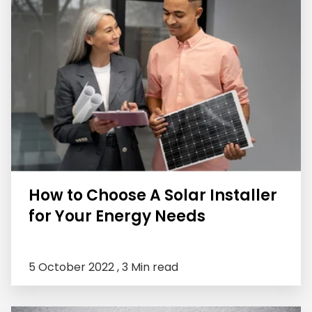
How to Choose A Solar Installer
for Your Energy Needs
5 October 2022 ,
3 Min read