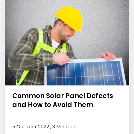
Common Solar Panel Defects
and How to Avoid Them
5 October 2022 ,
3 Min read