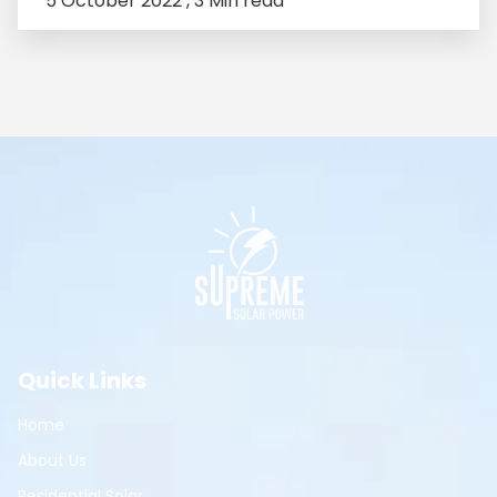
5 October 2022 ,
3 Min read
Quick Links
Home
About Us
Residential Solar