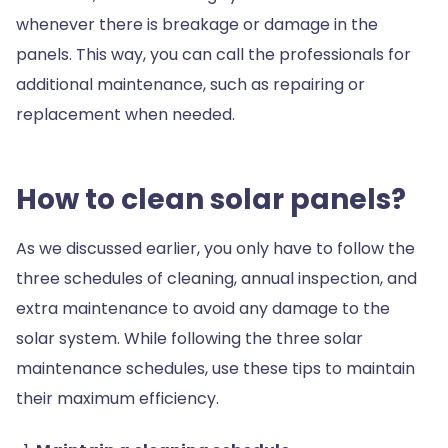
whenever there is breakage or damage in the
panels. This way, you can call the professionals for
additional maintenance, such as repairing or
replacement when needed.
How to clean solar panels?
As we discussed earlier, you only have to follow the
three schedules of cleaning, annual inspection, and
extra maintenance to avoid any damage to the
solar system. While following the three solar
maintenance schedules, use these tips to maintain
their maximum efficiency.