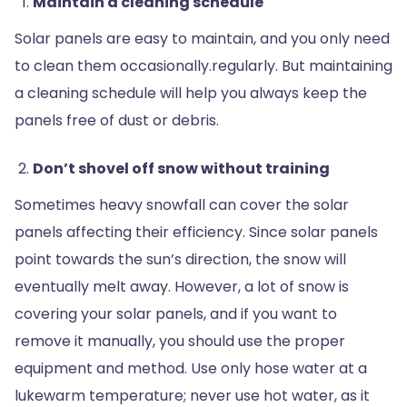
Maintain a cleaning schedule
Solar panels are easy to maintain, and you only need
to clean them occasionally.regularly. But maintaining
a cleaning schedule will help you always keep the
panels free of dust or debris.
Don’t shovel off snow without training
Sometimes heavy snowfall can cover the solar
panels affecting their efficiency. Since solar panels
point towards the sun’s direction, the snow will
eventually melt away. However, a lot of snow is
covering your solar panels, and if you want to
remove it manually, you should use the proper
equipment and method. Use only hose water at a
lukewarm temperature; never use hot water, as it