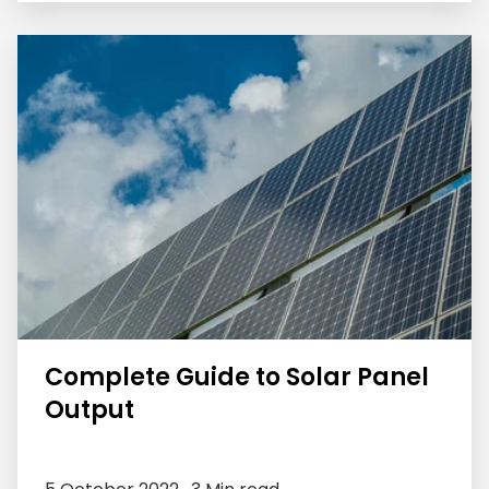
Complete Guide to Solar Panel
Output