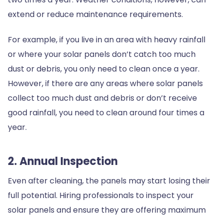
extend or reduce maintenance requirements.
For example, if you live in an area with heavy rainfall
or where your solar panels don’t catch too much
dust or debris, you only need to clean once a year.
However, if there are any areas where solar panels
collect too much dust and debris or don’t receive
good rainfall, you need to clean around four times a
year.
2. Annual Inspection
Even after cleaning, the panels may start losing their
full potential. Hiring professionals to inspect your
solar panels and ensure they are offering maximum