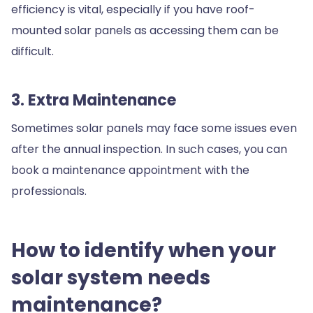
efficiency is vital, especially if you have roof-
mounted solar panels as accessing them can be
difficult.
3. Extra Maintenance
Sometimes solar panels may face some issues even
after the annual inspection. In such cases, you can
book a maintenance appointment with the
professionals.
How to identify when your
solar system needs
maintenance?