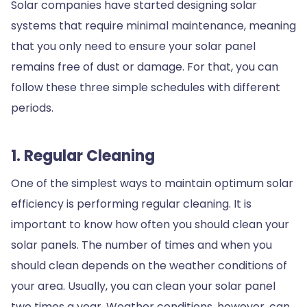
Solar companies have started designing solar
systems that require minimal maintenance, meaning
that you only need to ensure your solar panel
remains free of dust or damage. For that, you can
follow these three simple schedules with different
periods.
1. Regular Cleaning
One of the simplest ways to maintain optimum solar
efficiency is performing regular cleaning. It is
important to know how often you should clean your
solar panels. The number of times and when you
should clean depends on the weather conditions of
your area. Usually, you can clean your solar panel
two times a year. Weather conditions, however, can