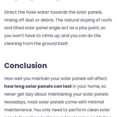
Direct the hose water towards the solar panels,
rinsing off dust or debris. The natural sloping of roofs
and tilted solar panel angle act as a plus point, so
you won’t have to climb up, and you can do the
cleaning from the ground itself.
Conclusion
How well you maintain your solar panels will affect
how
long solar panels can last
in your home, so
never get lazy about maintaining your solar panels.
Nowadays, most solar panels come with minimal
maintenance. You only need to perform clean solar