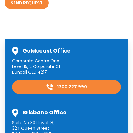
Goldcoast Office
Corporate Centre One
Level 15, 2 Corporate Ct,
Bundall QLD 4217
1300 227 990
Brisbane Office
Suite No 301 Level 18,
324 Queen Street