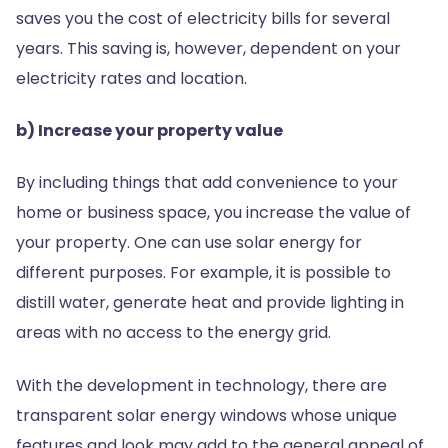
saves you the cost of electricity bills for several
years. This saving is, however, dependent on your
electricity rates and location.
b) Increase your property value
By including things that add convenience to your
home or business space, you increase the value of
your property. One can use solar energy for
different purposes. For example, it is possible to
distill water, generate heat and provide lighting in
areas with no access to the energy grid.
With the development in technology, there are
transparent solar energy windows whose unique
features and look may add to the general appeal of