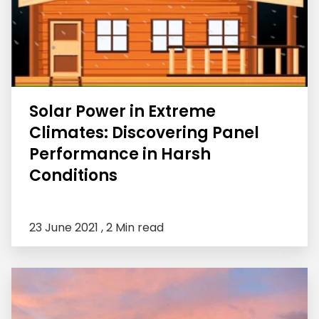
Solar Power in Extreme
Climates: Discovering Panel
Performance in Harsh
Conditions
23 June 2021 ,
2 Min read