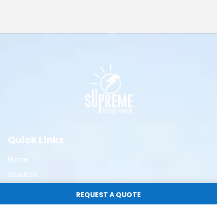
Quick Links
Home
About Us
Residential Solar
REQUEST A QUOTE
Commercial Solar