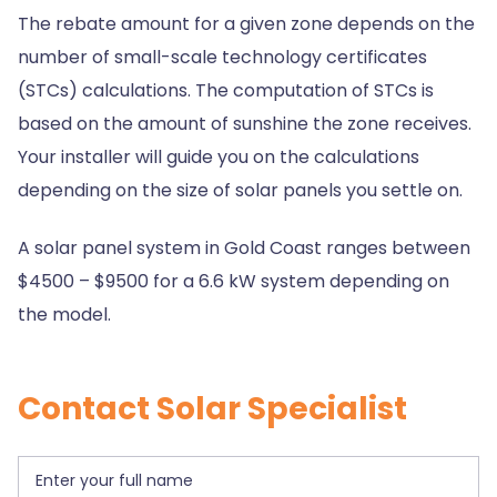
The rebate amount for a given zone depends on the
number of small-scale technology certificates
(STCs) calculations. The computation of STCs is
based on the amount of sunshine the zone receives.
Your installer will guide you on the calculations
depending on the size of solar panels you settle on.
A solar panel system in Gold Coast ranges between
$4500 – $9500 for a 6.6 kW system depending on
the model.
Contact Solar Specialist