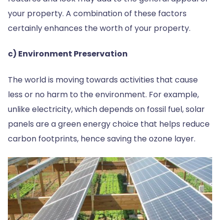
your property. A combination of these factors
certainly enhances the worth of your property.
c) Environment Preservation
The world is moving towards activities that cause
less or no harm to the environment. For example,
unlike electricity, which depends on fossil fuel, solar
panels are a green energy choice that helps reduce
carbon footprints, hence saving the ozone layer.