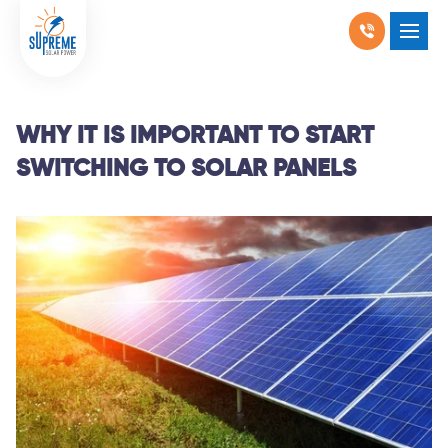
RESIDENTIAL SOLAR
SHOW SUBMENU F
COMMERCIAL SOLAR
SHOW SUBMENU 
WHY IT IS IMPORTANT TO START
SWITCHING TO SOLAR PANELS
PRODUCTS
SHOW SUBMENU 
LOCATIONS
SHOW SUBMENU 
ABOUT US
WHY SOLAR
BLOGS
FAQ
CONTACT