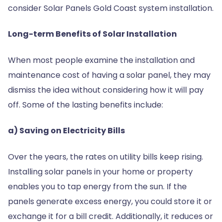
consider Solar Panels Gold Coast system installation.
Long-term Benefits of Solar Installation
When most people examine the installation and
maintenance cost of having a solar panel, they may
dismiss the idea without considering how it will pay
off. Some of the lasting benefits include:
a) Saving on Electricity Bills
Over the years, the rates on utility bills keep rising.
Installing solar panels in your home or property
enables you to tap energy from the sun. If the
panels generate excess energy, you could store it or
exchange it for a bill credit. Additionally, it reduces or