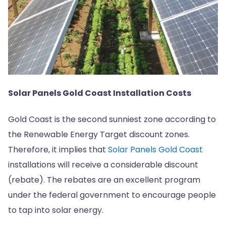
Solar Panels Gold Coast Installation Costs
Gold Coast is the second sunniest zone according to
the Renewable Energy Target discount zones.
Therefore, it implies that
Solar Panels Gold Coast
installations will receive a considerable discount
(rebate). The rebates are an excellent program
under the federal government to encourage people
to tap into solar energy.