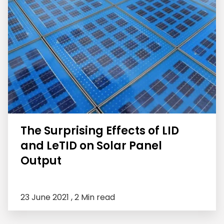
The Surprising Effects of LID
and LeTID on Solar Panel
Output
23 June 2021 ,
2 Min read