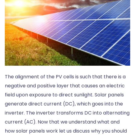
The alignment of the PV cells is such that there is a
negative and positive layer that causes an electric
field upon exposure to direct sunlight. Solar panels
generate direct current (DC), which goes into the
inverter. The inverter transforms DC into alternating
current (AC). Now that we understand what and
how solar panels work let us discuss why you should