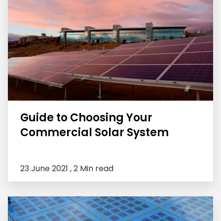
Guide to Choosing Your
Commercial Solar System
23 June 2021 ,
2 Min read