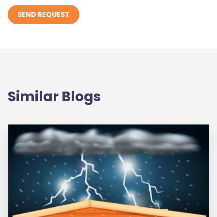
Similar Blogs