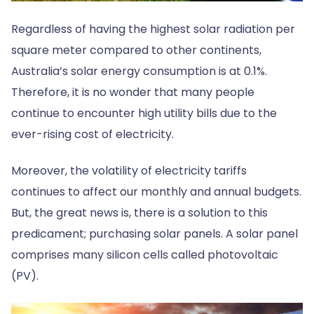
Regardless of having the highest solar radiation per
square meter compared to other continents,
Australia’s solar energy consumption is at 0.1%.
Therefore, it is no wonder that many people
continue to encounter high utility bills due to the
ever-rising cost of electricity.
Moreover, the volatility of electricity tariffs
continues to affect our monthly and annual budgets.
But, the great news is, there is a solution to this
predicament; purchasing solar panels. A solar panel
comprises many silicon cells called photovoltaic
(PV).