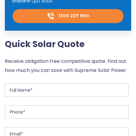
Brisbane QLD 4000
1300 227 990
Quick Solar Quote
Receive obligation free competitive quote. Find out
how much you can save with Supreme Solar Power