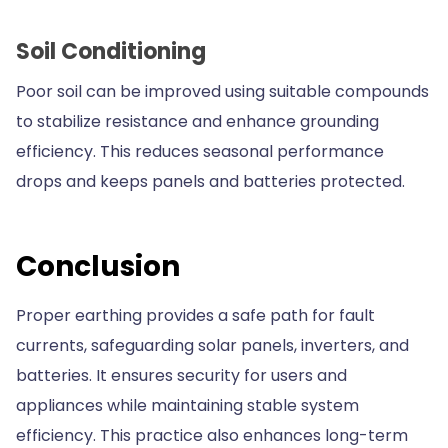
Soil Conditioning
Poor soil can be improved using suitable compounds
to stabilize resistance and enhance grounding
efficiency. This reduces seasonal performance
drops and keeps panels and batteries protected.
Conclusion
Proper earthing provides a safe path for fault
currents, safeguarding solar panels, inverters, and
batteries. It ensures security for users and
appliances while maintaining stable system
efficiency. This practice also enhances long-term