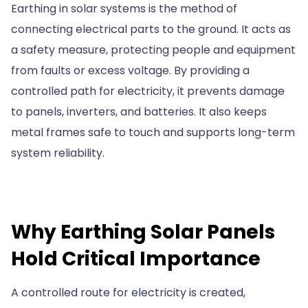
Earthing in solar systems is the method of
connecting electrical parts to the ground. It acts as
a safety measure, protecting people and equipment
from faults or excess voltage. By providing a
controlled path for electricity, it prevents damage
to panels, inverters, and batteries. It also keeps
metal frames safe to touch and supports long-term
system reliability.
Why Earthing Solar Panels
Hold Critical Importance
A controlled route for electricity is created,