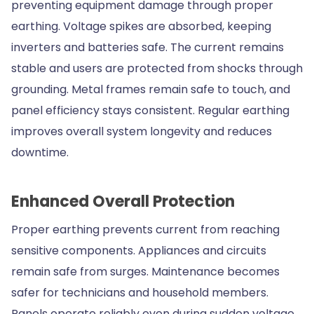
preventing equipment damage through proper
earthing. Voltage spikes are absorbed, keeping
inverters and batteries safe. The current remains
stable and users are protected from shocks through
grounding. Metal frames remain safe to touch, and
panel efficiency stays consistent. Regular earthing
improves overall system longevity and reduces
downtime.
Enhanced Overall Protection
Proper earthing prevents current from reaching
sensitive components. Appliances and circuits
remain safe from surges. Maintenance becomes
safer for technicians and household members.
Panels operate reliably even during sudden voltage