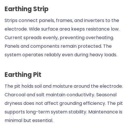
Earthing Strip
Strips connect panels, frames, and inverters to the
electrode. Wide surface area keeps resistance low.
Current spreads evenly, preventing overheating.
Panels and components remain protected. The
system operates reliably even during heavy loads.
Earthing Pit
The pit holds soil and moisture around the electrode.
Charcoal and salt maintain conductivity. Seasonal
dryness does not affect grounding efficiency. The pit
supports long-term system stability. Maintenance is
minimal but essential.