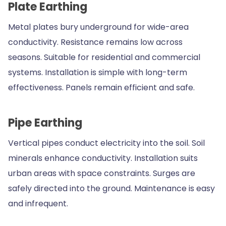
Plate Earthing
Metal plates bury underground for wide-area
conductivity. Resistance remains low across
seasons. Suitable for residential and commercial
systems. Installation is simple with long-term
effectiveness. Panels remain efficient and safe.
Pipe Earthing
Vertical pipes conduct electricity into the soil. Soil
minerals enhance conductivity. Installation suits
urban areas with space constraints. Surges are
safely directed into the ground. Maintenance is easy
and infrequent.