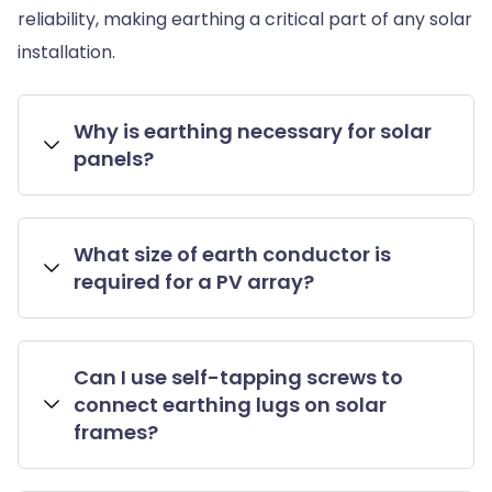
reliability, making earthing a critical part of any solar
installation.
Why is earthing necessary for solar
panels?
What size of earth conductor is
required for a PV array?
Can I use self-tapping screws to
connect earthing lugs on solar
frames?