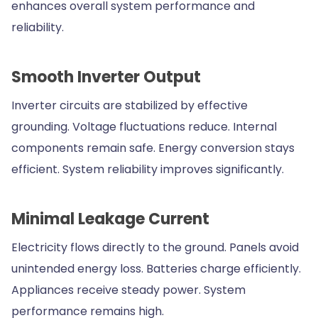
enhances overall system performance and
reliability.
Smooth Inverter Output
Inverter circuits are stabilized by effective
grounding. Voltage fluctuations reduce. Internal
components remain safe. Energy conversion stays
efficient. System reliability improves significantly.
Minimal Leakage Current
Electricity flows directly to the ground. Panels avoid
unintended energy loss. Batteries charge efficiently.
Appliances receive steady power. System
performance remains high.