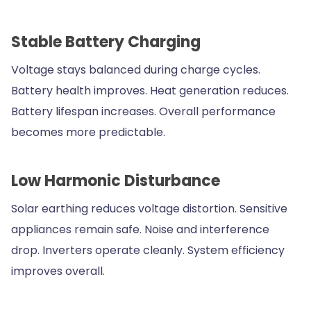
Stable Battery Charging
Voltage stays balanced during charge cycles.
Battery health improves. Heat generation reduces.
Battery lifespan increases. Overall performance
becomes more predictable.
Low Harmonic Disturbance
Solar earthing reduces voltage distortion. Sensitive
appliances remain safe. Noise and interference
drop. Inverters operate cleanly. System efficiency
improves overall.