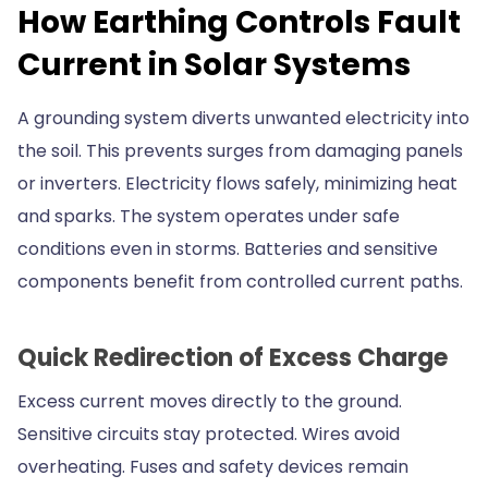
How Earthing Controls Fault
Current in Solar Systems
A grounding system diverts unwanted electricity into
the soil. This prevents surges from damaging panels
or inverters. Electricity flows safely, minimizing heat
and sparks. The system operates under safe
conditions even in storms. Batteries and sensitive
components benefit from controlled current paths.
Quick Redirection of Excess Charge
Excess current moves directly to the ground.
Sensitive circuits stay protected. Wires avoid
overheating. Fuses and safety devices remain