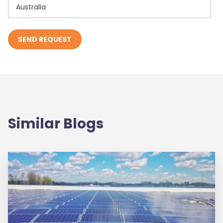
Similar Blogs