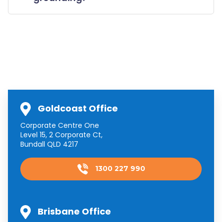
Goldcoast Office
Corporate Centre One
Level 15, 2 Corporate Ct,
Bundall QLD 4217
1300 227 990
Brisbane Office