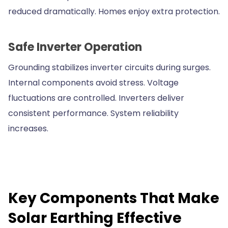
reduced dramatically. Homes enjoy extra protection.
Safe Inverter Operation
Grounding stabilizes inverter circuits during surges.
Internal components avoid stress. Voltage
fluctuations are controlled. Inverters deliver
consistent performance. System reliability
increases.
Key Components That Make
Solar Earthing Effective