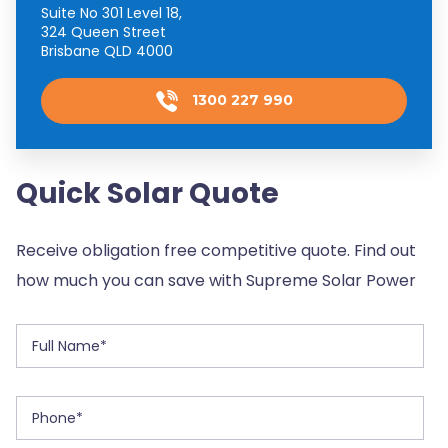
Suite No 301 Level 18,
324 Queen Street
Brisbane QLD 4000
1300 227 990
Quick Solar Quote
Receive obligation free competitive quote. Find out
how much you can save with Supreme Solar Power