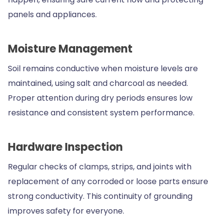
panels and appliances.
Moisture Management
Soil remains conductive when moisture levels are
maintained, using salt and charcoal as needed.
Proper attention during dry periods ensures low
resistance and consistent system performance.
Hardware Inspection
Regular checks of clamps, strips, and joints with
replacement of any corroded or loose parts ensure
strong conductivity. This continuity of grounding
improves safety for everyone.