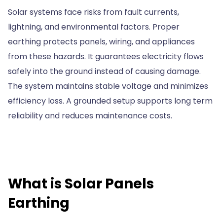
Solar systems face risks from fault currents,
lightning, and environmental factors. Proper
earthing protects panels, wiring, and appliances
from these hazards. It guarantees electricity flows
safely into the ground instead of causing damage.
The system maintains stable voltage and minimizes
efficiency loss. A grounded setup supports long term
reliability and reduces maintenance costs.
What is Solar Panels
Earthing