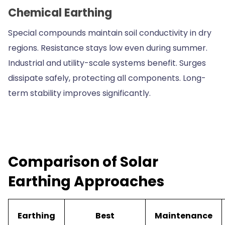
Chemical Earthing
Special compounds maintain soil conductivity in dry
regions. Resistance stays low even during summer.
Industrial and utility-scale systems benefit. Surges
dissipate safely, protecting all components. Long-
term stability improves significantly.
Comparison of Solar
Earthing Approaches
Earthing
Best
Maintenance