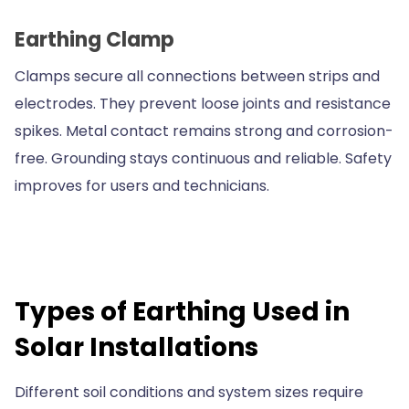
Earthing Clamp
Clamps secure all connections between strips and
electrodes. They prevent loose joints and resistance
spikes. Metal contact remains strong and corrosion-
free. Grounding stays continuous and reliable. Safety
improves for users and technicians.
Types of Earthing Used in
Solar Installations
Different soil conditions and system sizes require