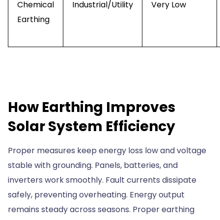
Chemical
Industrial/Utility
Very Low
Earthing
How Earthing Improves
Solar System Efficiency
Proper measures keep energy loss low and voltage
stable with grounding. Panels, batteries, and
inverters work smoothly. Fault currents dissipate
safely, preventing overheating. Energy output
remains steady across seasons. Proper earthing