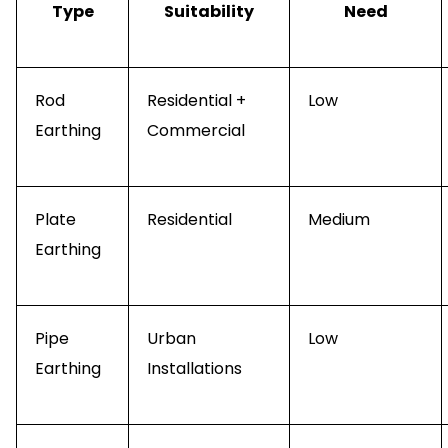
Type
Suitability
Need
Rod
Residential +
Low
Earthing
Commercial
Plate
Residential
Medium
Earthing
Pipe
Urban
Low
Earthing
Installations