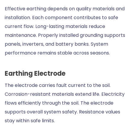
Effective earthing depends on quality materials and
installation. Each component contributes to safe
current flow. Long-lasting materials reduce
maintenance. Properly installed grounding supports
panels, inverters, and battery banks. System
performance remains stable across seasons.
Earthing Electrode
The electrode carries fault current to the soil.
Corrosion-resistant materials extend life. Electricity
flows efficiently through the soil. The electrode
supports overall system safety. Resistance values
stay within safe limits.