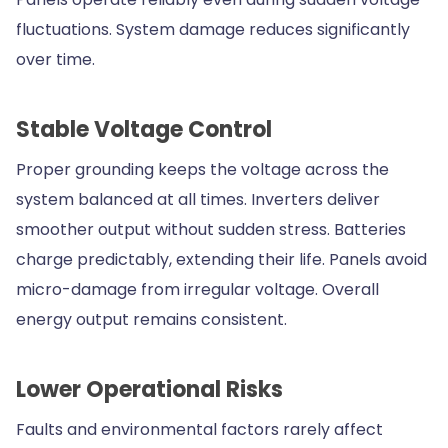
fluctuations. System damage reduces significantly
over time.
Stable Voltage Control
Proper grounding keeps the voltage across the
system balanced at all times. Inverters deliver
smoother output without sudden stress. Batteries
charge predictably, extending their life. Panels avoid
micro-damage from irregular voltage. Overall
energy output remains consistent.
Lower Operational Risks
Faults and environmental factors rarely affect