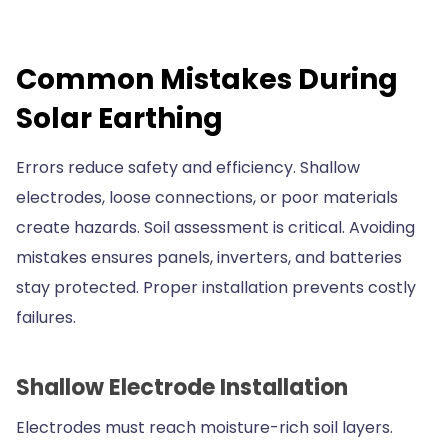
Common Mistakes During
Solar Earthing
Errors reduce safety and efficiency. Shallow
electrodes, loose connections, or poor materials
create hazards. Soil assessment is critical. Avoiding
mistakes ensures panels, inverters, and batteries
stay protected. Proper installation prevents costly
failures.
Shallow Electrode Installation
Electrodes must reach moisture-rich soil layers.