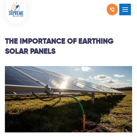
RESIDENTIAL SOLAR
COMMERCIAL SOLAR
THE IMPORTANCE OF EARTHING
SOLAR PANELS
PRODUCTS
LOCATIONS
ABOUT US
WHY SOLAR
BLOGS
FAQ
CONTACT