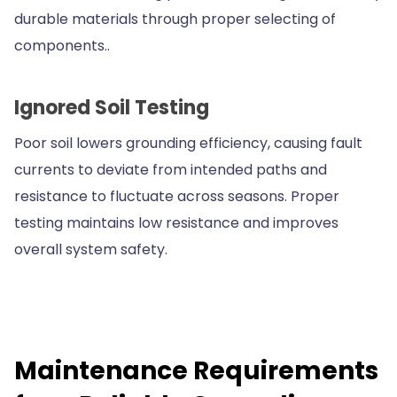
durable materials through proper selecting of
components..
Ignored Soil Testing
Poor soil lowers grounding efficiency, causing fault
currents to deviate from intended paths and
resistance to fluctuate across seasons. Proper
testing maintains low resistance and improves
overall system safety.
Maintenance Requirements