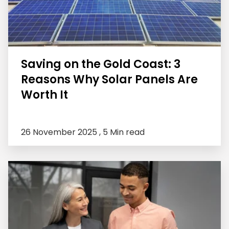
Saving on the Gold Coast: 3
Reasons Why Solar Panels Are
Worth It
26 November 2025 ,
5 Min read