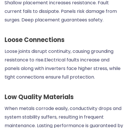
Shallow placement increases resistance. Fault
current fails to dissipate. Panels risk damage from
surges. Deep placement guarantees safety.
Loose Connections
Loose joints disrupt continuity, causing grounding
resistance to rise.Electrical faults increase and
panels along with inverters face higher stress, while
tight connections ensure full protection.
Low Quality Materials
When metals corrode easily, conductivity drops and
system stability suffers, resulting in frequent
maintenance. Lasting performance is guaranteed by