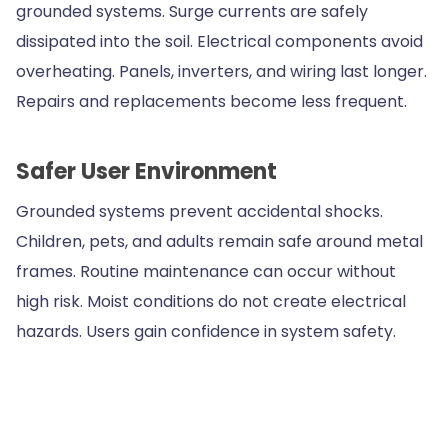
grounded systems. Surge currents are safely
dissipated into the soil. Electrical components avoid
overheating. Panels, inverters, and wiring last longer.
Repairs and replacements become less frequent.
Safer User Environment
Grounded systems prevent accidental shocks.
Children, pets, and adults remain safe around metal
frames. Routine maintenance can occur without
high risk. Moist conditions do not create electrical
hazards. Users gain confidence in system safety.