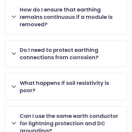
How do I ensure that earthing
remains continuous if a module is
removed?
Do I need to protect earthing
connections from corrosion?
What happens if soil resistivity is
poor?
Can I use the same earth conductor
for lightning protection and DC
grounding?