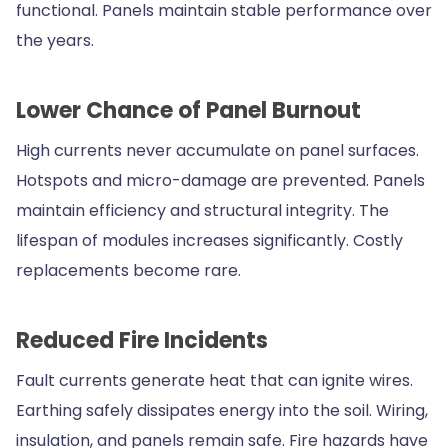
functional. Panels maintain stable performance over
the years.
Lower Chance of Panel Burnout
High currents never accumulate on panel surfaces.
Hotspots and micro-damage are prevented. Panels
maintain efficiency and structural integrity. The
lifespan of modules increases significantly. Costly
replacements become rare.
Reduced Fire Incidents
Fault currents generate heat that can ignite wires.
Earthing safely dissipates energy into the soil. Wiring,
insulation, and panels remain safe. Fire hazards have