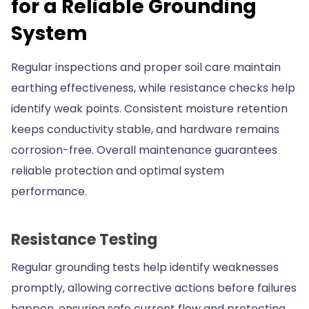
for a Reliable Grounding
System
Regular inspections and proper soil care maintain
earthing effectiveness, while resistance checks help
identify weak points. Consistent moisture retention
keeps conductivity stable, and hardware remains
corrosion-free. Overall maintenance guarantees
reliable protection and optimal system
performance.
Resistance Testing
Regular grounding tests help identify weaknesses
promptly, allowing corrective actions before failures
happen, ensuring safe current flow and protecting