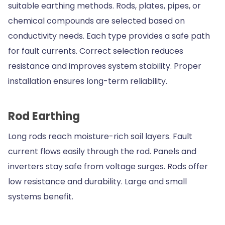
suitable earthing methods. Rods, plates, pipes, or
chemical compounds are selected based on
conductivity needs. Each type provides a safe path
for fault currents. Correct selection reduces
resistance and improves system stability. Proper
installation ensures long-term reliability.
Rod Earthing
Long rods reach moisture-rich soil layers. Fault
current flows easily through the rod. Panels and
inverters stay safe from voltage surges. Rods offer
low resistance and durability. Large and small
systems benefit.