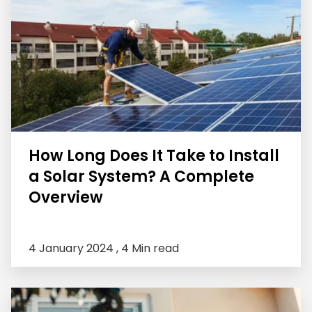
How Long Does It Take to Install
a Solar System? A Complete
Overview
4 January 2024 ,
4 Min read