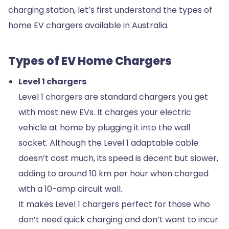
charging station, let’s first understand the types of
home EV chargers available in Australia.
Types of EV Home Chargers
Level 1 chargers
Level 1 chargers are standard chargers you get
with most new EVs. It charges your electric
vehicle at home by plugging it into the wall
socket. Although the Level 1 adaptable cable
doesn’t cost much, its speed is decent but slower,
adding to around 10 km per hour when charged
with a 10-amp circuit wall.
It makes Level 1 chargers perfect for those who
don’t need quick charging and don’t want to incur