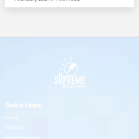
Quick Links
Home
About Us
Residential Solar