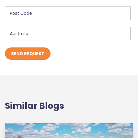
Similar Blogs