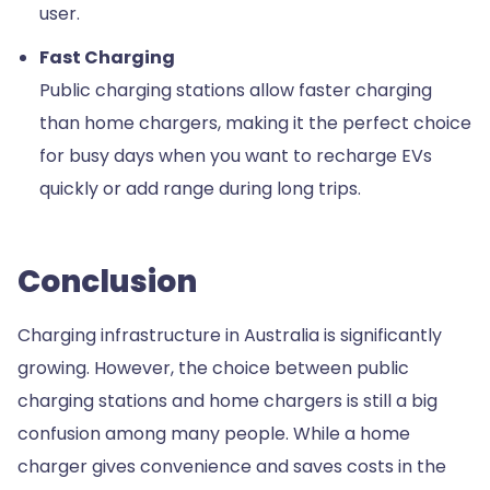
user.
Fast Charging
Public charging stations allow faster charging
than home chargers, making it the perfect choice
for busy days when you want to recharge EVs
quickly or add range during long trips.
Conclusion
Charging infrastructure in Australia is significantly
growing. However, the choice between public
charging stations and home chargers is still a big
confusion among many people. While a home
charger gives convenience and saves costs in the