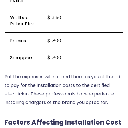
EVlink
Wallbox
$1,550
Pulsar Plus
Fronius
$1,800
Smappee
$1,800
But the expenses will not end there as you still need
to pay for the installation costs to the certified
electrician. These professionals have experience
installing chargers of the brand you opted for.
Factors Affecting Installation Cost