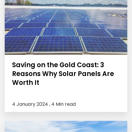
Saving on the Gold Coast: 3
Reasons Why Solar Panels Are
Worth It
4 January 2024 ,
4 Min read