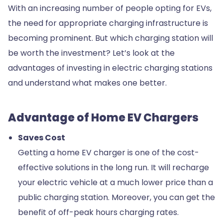
With an increasing number of people opting for EVs,
the need for appropriate charging infrastructure is
becoming prominent. But which charging station will
be worth the investment? Let’s look at the
advantages of investing in electric charging stations
and understand what makes one better.
Advantage of Home EV Chargers
Saves Cost
Getting a home EV charger is one of the cost-
effective solutions in the long run. It will recharge
your electric vehicle at a much lower price than a
public charging station. Moreover, you can get the
benefit of off-peak hours charging rates.