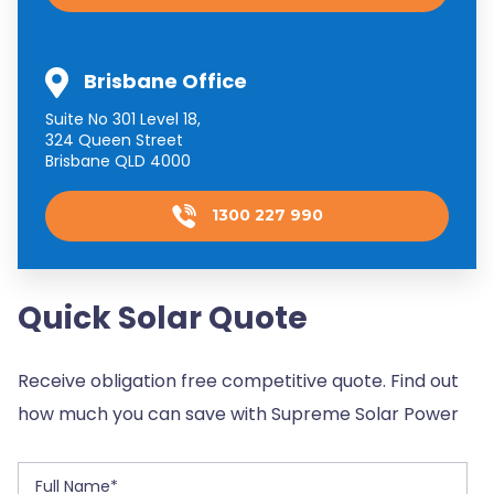
Brisbane Office
Suite No 301 Level 18,
324 Queen Street
Brisbane QLD 4000
1300 227 990
Quick Solar Quote
Receive obligation free competitive quote. Find out
how much you can save with Supreme Solar Power