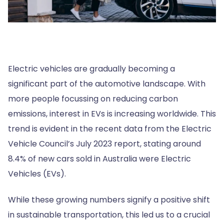
Electric vehicles are gradually becoming a
significant part of the automotive landscape. With
more people focussing on reducing carbon
emissions, interest in EVs is increasing worldwide. This
trend is evident in the recent data from the Electric
Vehicle Council’s July 2023 report, stating around
8.4% of new cars sold in Australia were Electric
Vehicles (EVs).
While these growing numbers signify a positive shift
in sustainable transportation, this led us to a crucial