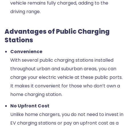
vehicle remains fully charged, adding to the
driving range.
Advantages of Public Charging
Stations
Convenience
With several public charging stations installed
throughout urban and suburban areas, you can
charge your electric vehicle at these public ports.
It makes it convenient for those who don’t own a
home charging station.
No Upfront Cost
Unlike home chargers, you do not need to invest in
EV charging stations or pay an upfront cost as a