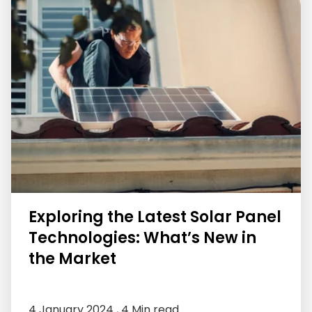
Exploring the Latest Solar Panel
Technologies: What’s New in
the Market
4 January 2024 ,
4 Min read