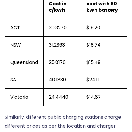
Cost in
cost with 60
c/kWh
kWh battery
ACT
30.3270
$18.20
NSW
31.2363
$18.74
Queensland
25.8170
$15.49
SA
40.1830
$24.11
Victoria
24.4440
$14.67
Similarly, different public charging stations charge
different prices as per the location and charger