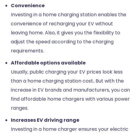
Convenience
Investing in a home charging station enables the
convenience of recharging your EV without
leaving home. Also, it gives you the flexibility to
adjust the speed according to the charging
requirements.
Affordable options available
Usually, public charging your EV prices look less
than a home charging station cost
.
But with the
increase in EV brands and manufacturers, you can
find affordable home chargers with various power
ranges.
Increases EV driving range
Investing in a home charger ensures your electric