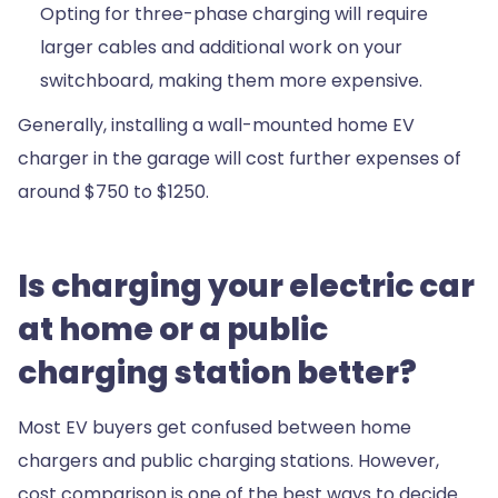
Opting for three-phase charging will require
larger cables and additional work on your
switchboard, making them more expensive.
Generally, installing a wall-mounted home EV
charger in the garage will cost further expenses of
around $750 to $1250.
Is charging your electric car
at home or a public
charging station better?
Most EV buyers get confused between home
chargers and public charging stations. However,
cost comparison is one of the best ways to decide