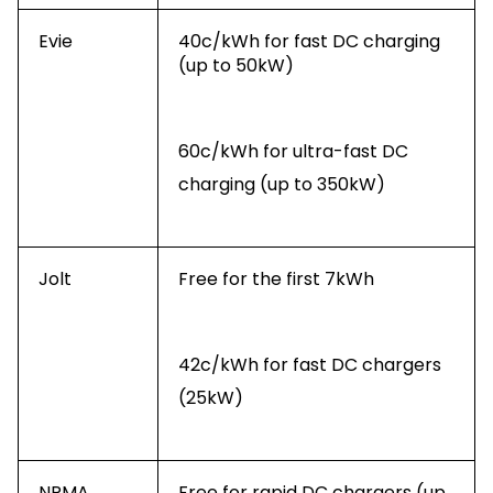
Evie
40c/kWh for fast DC charging
(up to 50kW)
60c/kWh for ultra-fast DC
charging (up to 350kW)
Jolt
Free for the first 7kWh
42c/kWh for fast DC chargers
(25kW)
NRMA
Free for rapid DC chargers (up