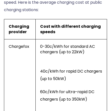
speed. Here is the average charging cost at public
charging stations:
Charging
Cost with different charging
provider
speeds
Chargefox
0-30c/kWh for standard AC
chargers (up to 22kW)
40c/kWh for rapid DC chargers
(up to 50kW)
60c/kWh for ultra-rapid DC
chargers (up to 350kW)