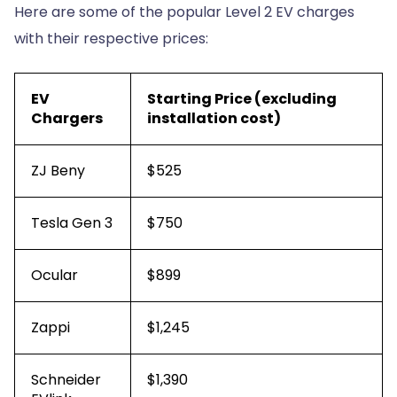
Here are some of the popular Level 2 EV charges
with their respective prices:
EV
Starting Price (excluding
Chargers
installation cost)
ZJ Beny
$525
Tesla Gen 3
$750
Ocular
$899
Zappi
$1,245
Schneider
$1,390