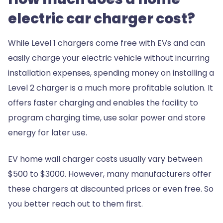
electric car charger cost?
While Level 1 chargers come free with EVs and can
easily charge your electric vehicle without incurring
installation expenses, spending money on installing a
Level 2 charger is a much more profitable solution. It
offers faster charging and enables the facility to
program charging time, use solar power and store
energy for later use.
EV home wall charger costs usually vary between
$500 to $3000. However, many manufacturers offer
these chargers at discounted prices or even free. So
you better reach out to them first.