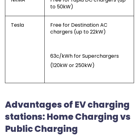
to 50kW)
Tesla
Free for Destination AC
chargers (up to 22kW)
63c/kWh for Superchargers
(120kW or 250kW)
Advantages of EV charging
stations: Home Charging vs
Public Charging