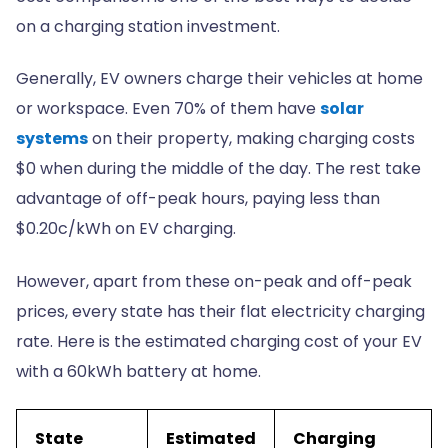
on a charging station investment.
Generally, EV owners charge their vehicles at home
or workspace. Even 70% of them have
solar
systems
on their property, making charging costs
$0 when during the middle of the day. The rest take
advantage of off-peak hours, paying less than
$0.20c/kWh on EV charging.
However, apart from these on-peak and off-peak
prices, every state has their flat electricity charging
rate. Here is the estimated charging cost of your EV
with a 60kWh battery at home.
State
Estimated
Charging