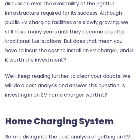
discussion over the availability of the rightful
infrastructure required for its success. Although
public EV charging facilities are slowly growing, we
still have many years until they become equal to
traditional fuel stations. But does that mean you
have to incur the cost to install an EV charger, and is
it worth the investment?
Well, keep reading further to clear your doubts. We
will do a cost analysis and answer this question: is
investing in an EV home charger worth it?
Home Charging System
Before diving into the cost analysis of getting an EV