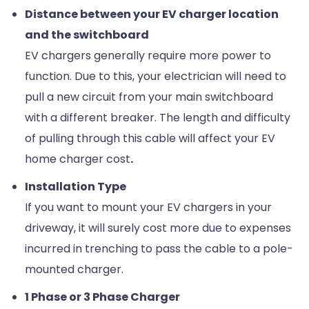
Distance between your EV charger location
and the switchboard
EV chargers generally require more power to
function. Due to this, your electrician will need to
pull a new circuit from your main switchboard
with a different breaker. The length and difficulty
of pulling through this cable will affect your EV
home charger cost
.
Installation Type
If you want to mount your EV chargers in your
driveway, it will surely cost more due to expenses
incurred in trenching to pass the cable to a pole-
mounted charger.
1 Phase or 3 Phase Charger