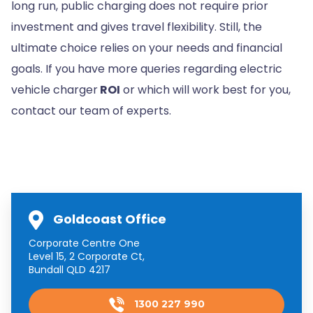
long run, public charging does not require prior
investment and gives travel flexibility. Still, the
ultimate choice relies on your needs and financial
goals. If you have more queries regarding electric
vehicle charger
ROI
or which will work best for you,
contact our team of experts.
Goldcoast Office
Corporate Centre One
Level 15, 2 Corporate Ct,
Bundall QLD 4217
1300 227 990