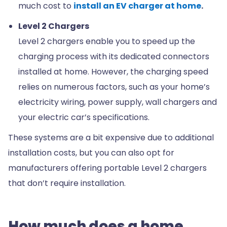
much cost to
install an EV charger at home
.
Level 2 Chargers
Level 2 chargers enable you to speed up the
charging process with its dedicated connectors
installed at home. However, the charging speed
relies on numerous factors, such as your home’s
electricity wiring, power supply, wall chargers and
your electric car’s specifications.
These systems are a bit expensive due to additional
installation costs, but you can also opt for
manufacturers offering portable Level 2 chargers
that don’t require installation.
How much does a home