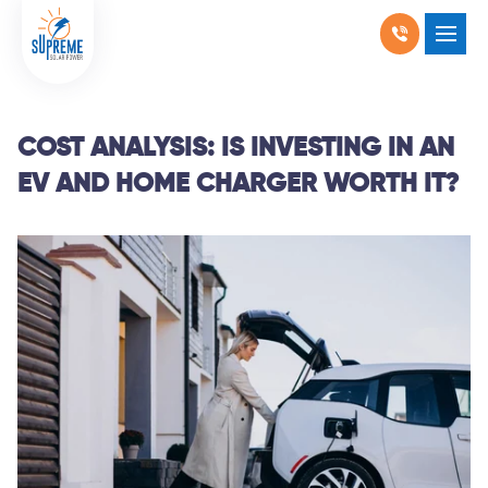
RESIDENTIAL SOLAR
SHOW SUBMENU F
COMMERCIAL SOLAR
SHOW SUBMENU 
COST ANALYSIS: IS INVESTING IN AN
EV AND HOME CHARGER WORTH IT?
PRODUCTS
SHOW SUBMENU 
LOCATIONS
SHOW SUBMENU 
ABOUT US
WHY SOLAR
BLOGS
FAQ
CONTACT