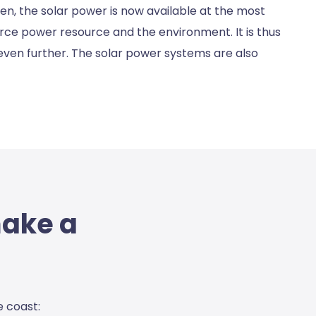
n, the solar power is now available at the most
arce power resource and the environment. It is thus
 even further. The solar power systems are also
make a
e coas
t: