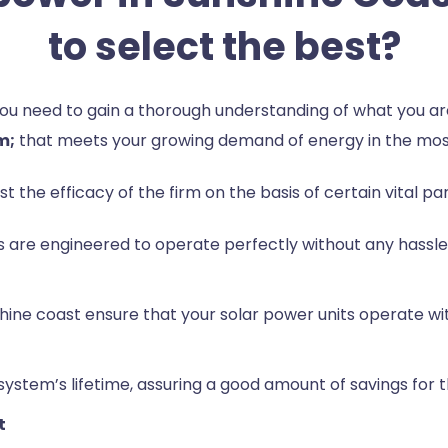
to select the best?
 you need to gain a thorough understanding of what you 
m;
that meets your growing demand of energy in the mos
est the efficacy of the firm on the basis of certain vital p
 are engineered to operate perfectly without any hassle 
sunshine coast ensure that your solar power units operat
stem’s lifetime, assuring a good amount of savings for th
t