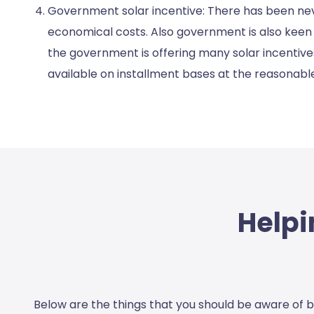
Government solar incentive: There has been neve
economical costs. Also government is also keen i
the government is offering many solar incentives
available on installment bases at the reasonable
Helpi
Below are the things that you should be aware of b