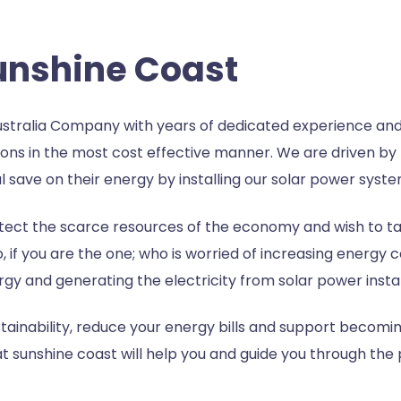
Sunshine Coast
stralia Company with years of dedicated experience and
ons in the most cost effective manner. We are driven by 
 save on their energy by installing our solar power syste
ect the scarce resources of the economy and wish to tap
o, if you are the one; who is worried of increasing energy 
ergy and generating the electricity from solar power instal
inability, reduce your energy bills and support becomin
at sunshine coast
will help you and guide you through the p