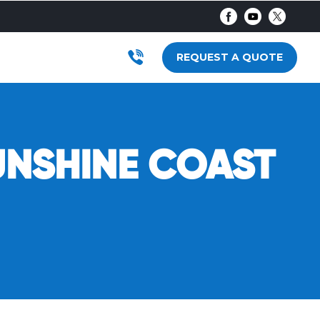
AR
RODUCTS
SUBMENU FOR LOCATIONS
REQUEST A QUOTE
UNSHINE COAST