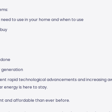
ems:
u need to use in your home and when to use
 buy
 done
y generation
cent rapid technological advancements and increasing 
r energy is here to stay.
nt and affordable than ever before.