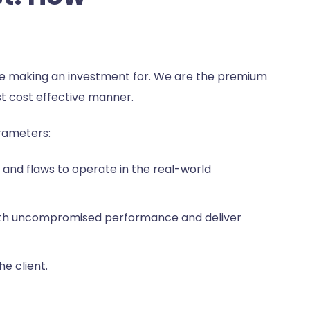
are making an investment for. We are the premium
t cost effective manner.
arameters:
and flaws to operate in the real-world
e with uncompromised performance and deliver
e client.