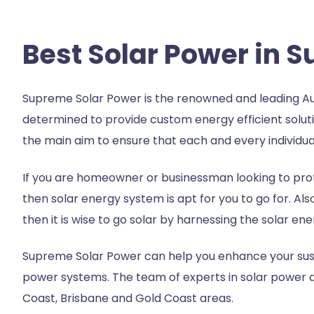
Best Solar Power in 
Supreme Solar Power is the renowned and leading Au
determined to provide custom energy efficient soluti
the main aim to ensure that each and every individual
If you are homeowner or businessman looking to prot
then solar energy system is apt for you to go for. Als
then it is wise to go solar by harnessing the solar en
Supreme Solar Power can help you enhance your susta
power systems. The team of experts in
solar power 
Coast, Brisbane and Gold Coast areas.