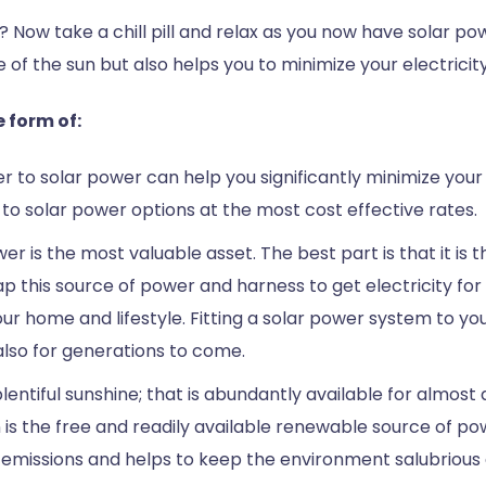
s? Now take a chill pill and relax as you now have solar p
f the sun but also helps you to minimize your electricity 
 form of:
ver to solar power can help you significantly minimize your
h to solar power options at the most cost effective rates.
r is the most valuable asset. The best part is that it is 
n tap this source of power and harness to get electricity
our home and lifestyle. Fitting a solar power system to y
 also for generations to come.
ntiful sunshine; that is abundantly available for almost al
un is the free and readily available renewable source of p
emissions and helps to keep the environment salubrious a