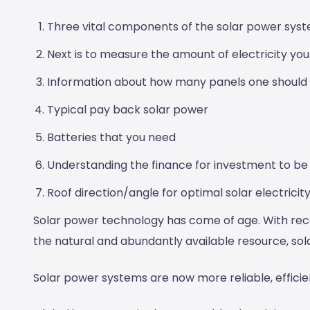
Three vital components of the solar power syst
Next is to measure the amount of electricity yo
Information about how many panels one should
Typical pay back solar power
Batteries that you need
Understanding the finance for investment to be
Roof direction/angle for optimal solar electricit
Solar power technology has come of age. With re
the natural and abundantly available resource, sola
Solar power systems are now more reliable, efficie