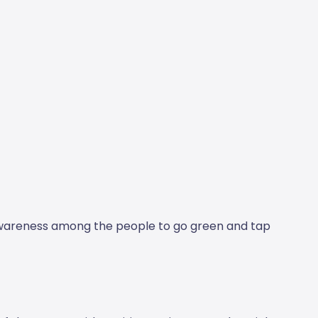
awareness among the people to go green and tap