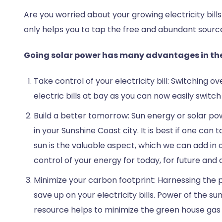
Are you worried about your growing electricity bill
only helps you to tap the free and abundant source o
Going solar power has many advantages in the
Take control of your electricity bill: Switching o
electric bills at bay as you can now easily switc
Build a better tomorrow: Sun energy or solar powe
in your Sunshine Coast city. It is best if one ca
sun is the valuable aspect, which we can add in 
control of your energy for today, for future and
Minimize your carbon footprint: Harnessing the ple
save up on your electricity bills. Power of the s
resource helps to minimize the green house gas 