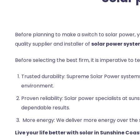
Before planning to make a switch to solar power,
quality supplier and installer of
solar power syste
Before selecting the best firm, it is imperative to t
Trusted durability: Supreme Solar Power systems
environment.
Proven reliability: Solar power specialists at 
dependable results.
More energy: We deliver more energy over the sy
Live your life better with solar in Sunshine Coas