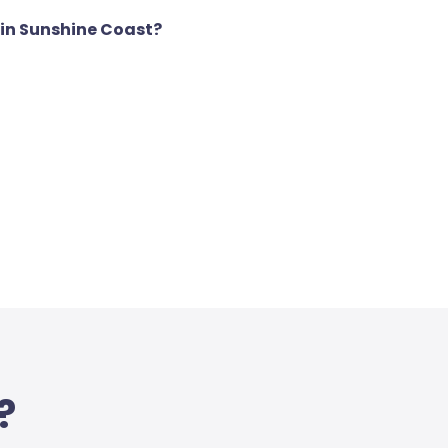
 in Sunshine Coast?
?