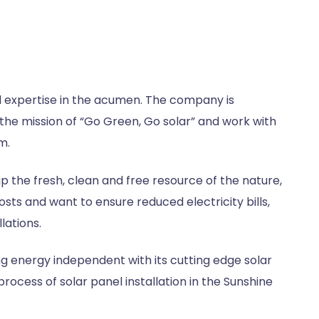
 expertise in the acumen. The company is
the mission of “Go Green, Go solar” and work with
m.
 the fresh, clean and free resource of the nature,
costs and want to ensure reduced electricity bills,
lations.
g energy independent with its cutting edge solar
rocess of solar panel installation in the Sunshine