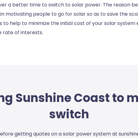
r a better time to switch to solar power. The reason bee
n motivating people to go for solar so as to save the sc
 to help to minimize the initial cost of your solar system
 rate of interests.
ng Sunshine Coast to 
switch
efore getting quotes on a
solar power system at sunshin