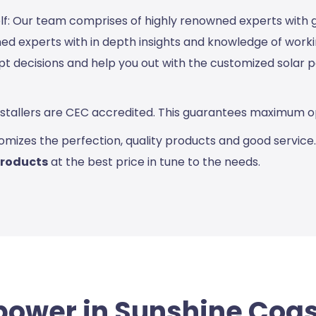
elf: Our team comprises of highly renowned experts with
d experts with in depth insights and knowledge of working
pt decisions and help you out with the customized solar
Installers are CEC accredited. This guarantees maximum op
omizes the perfection, quality products and good service
products
at the best price in tune to the needs.
power in Sunshine Coa