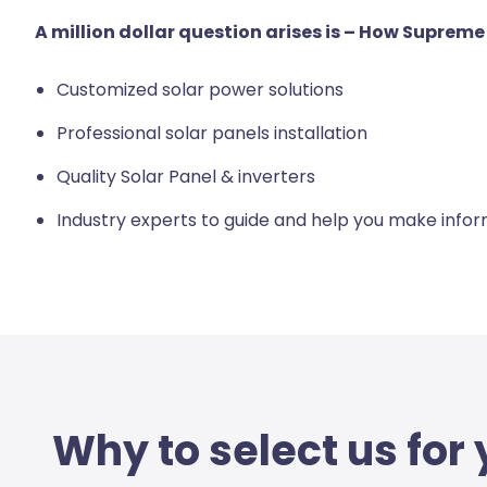
A million dollar question arises is – How Suprem
Customized solar power solutions
Professional solar panels installation
Quality Solar Panel & inverters
Industry experts to guide and help you make info
Why to select us for