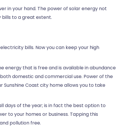
ower in your hand. The power of solar energy not
bills to a great extent.
 electricity bills. Now you can keep your high
the energy that is free and is available in abundance
 for both domestic and commercial use. Power of the
our Sunshine Coast city home allows you to take
l days of the year; is in fact the best option to
ower to your homes or business. Tapping this
nd pollution free.