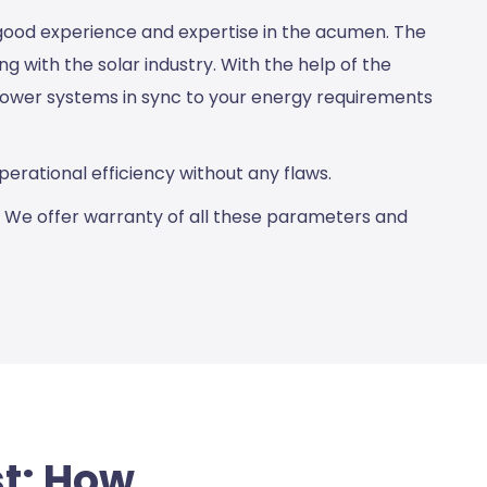
 good experience and expertise in the acumen. The
 with the solar industry. With the help of the
 power systems in sync to your energy requirements
erational efficiency without any flaws.
. We offer warranty of all these parameters and
st: How