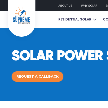
ABOUT US
WHY SOLAR
B
SHOW S
RESIDENTIAL SOLAR
CO
SOLAR POWER S
REQUEST A CALLBACK