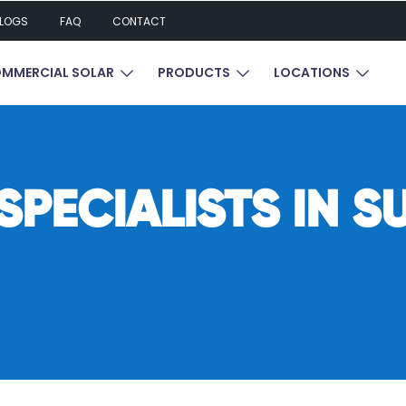
LOGS
FAQ
CONTACT
UBMENU FOR RESIDENTIAL SOLAR
SHOW SUBMENU FOR COMMERCIAL SOL
SHOW SUBMENU FOR P
SHOW 
MMERCIAL SOLAR
PRODUCTS
LOCATIONS
PECIALISTS IN S