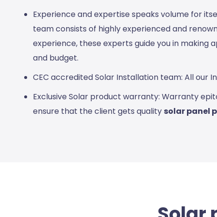
Experience and expertise speaks volume for its
team consists of highly experienced and renowne
experience, these experts guide you in making a
and budget.
CEC accredited Solar Installation team: All our 
Exclusive Solar product warranty: Warranty epit
ensure that the client gets quality
solar panel 
Solar 