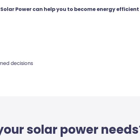
e Solar Power can help you to become energy efficient
rmed decisions
 your solar power needs