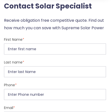
Contact Solar Specialist
Receive obligation free competitive quote. Find out
how much you can save with Supreme Solar Power
First Name
*
Last name
*
Phone
*
Email
*