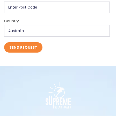
Country