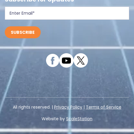
All rights reserved. |
Privacy Policy
|
Terms of Service
Website by
ScaleStation