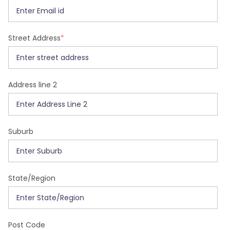
Street Address
*
Address line 2
Suburb
State/Region
Post Code