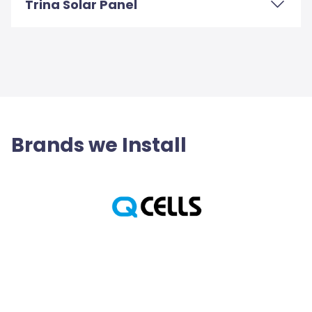
Trina Solar Panel
Brands we Install