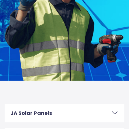
JA Solar Panels