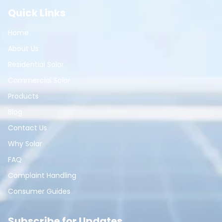
Quick Links
Home
About Us
Residential Solar
Commercial Solar
Products
Blog
Contact Us
Why Solar
FAQ
Complaint Handling
Consumer Guides
Subscribe for Updates