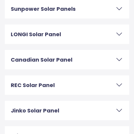
Sunpower Solar Panels
LONGI Solar Panel
Canadian Solar Panel
REC Solar Panel
Jinko Solar Panel