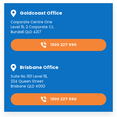
Goldcoast Office
Corporate Centre One
Level 15, 2 Corporate Ct,
Bundall QLD 4217
1300 227 990
Brisbane Office
Suite No 301 Level 18,
324 Queen Street
Brisbane QLD 4000
1300 227 990