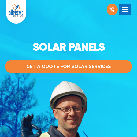
RESIDENTIAL SOLAR
SHOW SUBMENU 
COMMERCIAL SOLAR
SHOW SUBMENU
SOLAR PANELS
PRODUCTS
SHOW SUBMENU
GET A QUOTE FOR SOLAR SERVICES
LOCATIONS
SHOW SUBMENU
ABOUT US
WHY SOLAR
BLOGS
FAQ
CONTACT