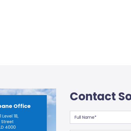
Contact So
bane Office
 Level 18,
 Street
LD 4000