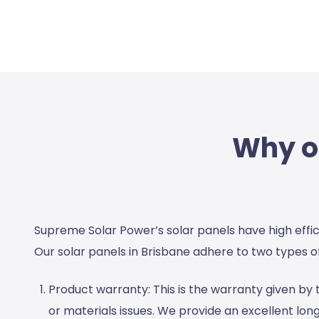
Why ou
Supreme Solar Power’s solar panels have high effi
Our
solar panels in Brisbane
adhere to two types of
Product warranty:
This is the warranty given b
or materials issues. We provide an excellent long