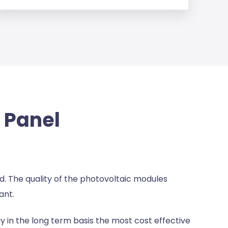
r Panel
und. The quality of the photovoltaic modules
ant.
 in the long term basis the most cost effective