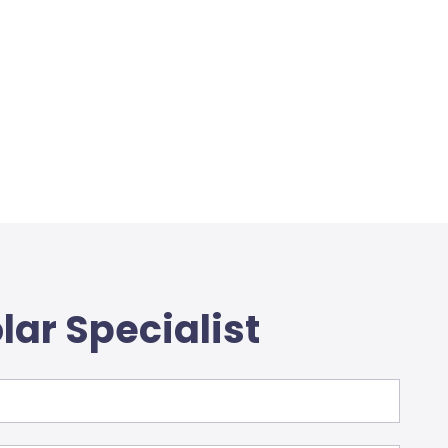
lar Specialist