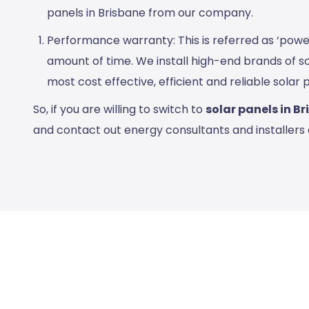
panels in Brisbane
from our company.
Performance warranty: This is referred as ‘powe
amount of time. We install high-end brands of s
most cost effective, efficient and reliable solar 
So, if you are willing to switch to
solar panels in B
and contact out energy consultants and installers 