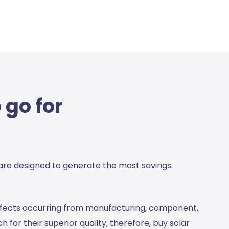
 go for
 are designed to generate the most savings.
defects occurring from manufacturing, component,
 for their superior quality; therefore,
buy solar