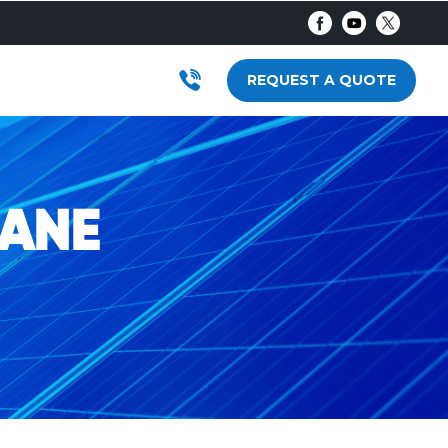
AR
RODUCTS
SUBMENU FOR LOCATIONS
REQUEST A QUOTE
BANE