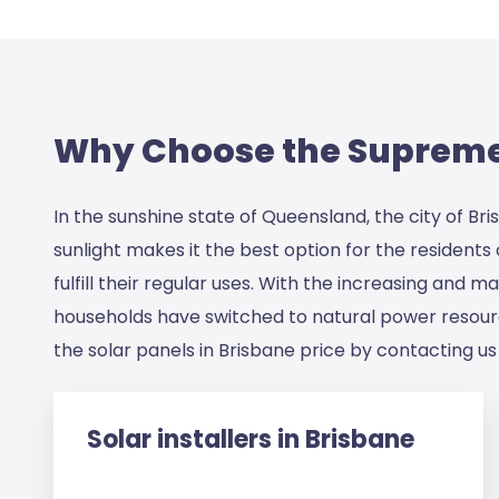
Why Choose the Supreme 
In the sunshine state of Queensland, the city of Br
sunlight makes it the best option for the resident
fulfill their regular uses. With the increasing and
households have switched to natural power resource
the
solar panels in Brisbane price
by contacting us 
Solar installers in Brisbane