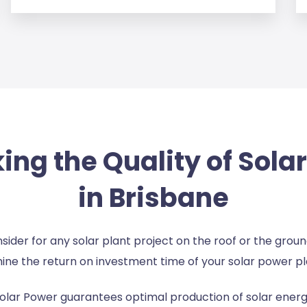
ng the Quality of Sola
in Brisbane
consider for any solar plant project on the roof or the gro
ine the return on investment time of your solar power pl
olar Power guarantees optimal production of solar energy