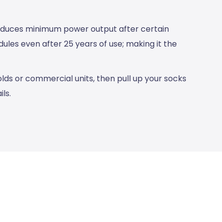
roduces minimum power output after certain
les even after 25 years of use; making it the
lds or commercial units, then pull up your socks
ls.