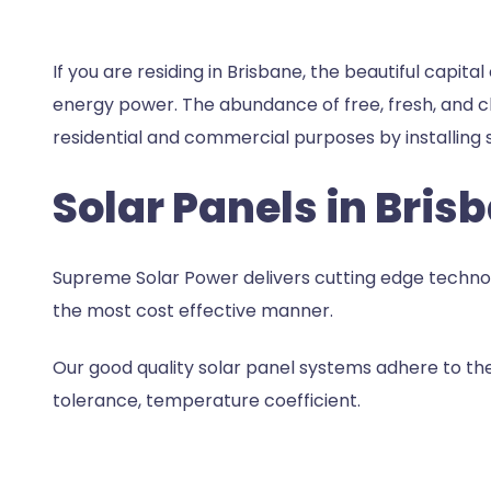
If you are residing in Brisbane, the beautiful capita
energy power. The abundance of free, fresh, and cl
residential and commercial purposes by installing
s
Solar Panels in Bris
Supreme Solar Power delivers cutting edge technolog
the most cost effective manner.
Our good quality solar panel systems adhere to the 
tolerance, temperature coefficient.