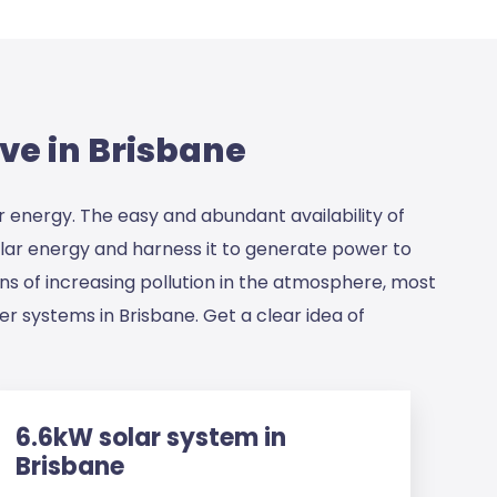
ve in Brisbane
r energy. The easy and abundant availability of
solar energy and harness it to generate power to
rns of increasing pollution in the atmosphere, most
r systems in Brisbane. Get a clear idea of
6.6kW solar system in
Brisbane