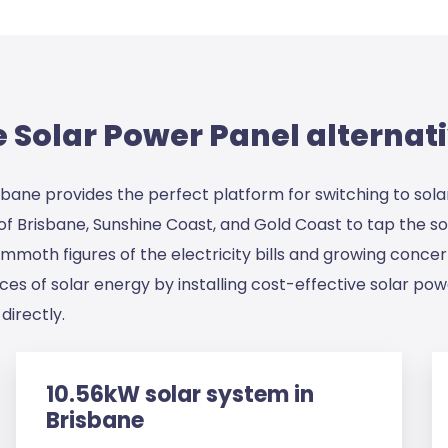
Solar Power Panel alternati
isbane provides the perfect platform for switching to sola
s of Brisbane, Sunshine Coast, and Gold Coast to tap the 
 mammoth figures of the electricity bills and growing conce
s of solar energy by installing cost-effective solar powe
directly.
10.56kW solar system in
Brisbane