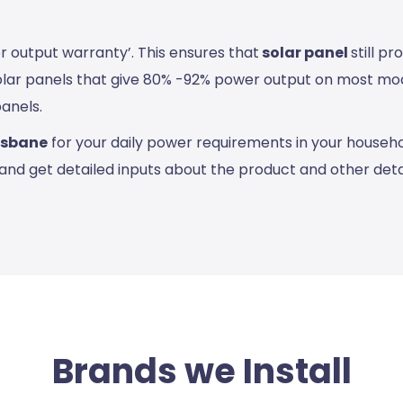
r output warranty’. This ensures that
solar panel
still p
olar panels that give 80% -92% power output on most modu
panels.
risbane
for your daily power requirements in your househo
and get detailed inputs about the product and other detai
Brands we Install