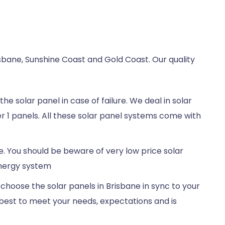
sbane, Sunshine Coast and Gold Coast. Our quality
e solar panel in case of failure. We deal in solar
r 1 panels. All these solar panel systems come with
e. You should be beware of very low price solar
energy system
choose the solar panels in Brisbane in sync to your
best to meet your needs, expectations and is