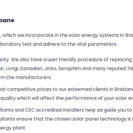
sbane
, which we incorporate in the solar energy systems in Bri
laboratory test and adhere to the vital parameters:
ty. We also have a user friendly procedure of replacing th
ar
, Longi, Canadian, Jinko, Seraphim and many reputed Tie
om the manufacturers.
most competitive prices to our esteemed clients in Brisban
 quality which will affect the performance of your solar 
tants and CEC accredited installers help ad guide you to 
tants ensure that the chosen solar panel technology is 
ergy plant.