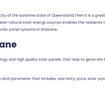
l city of the sunshine state of Queensland, then it is a grea
ean natural solar energy sources enables the residents t
olar panel systems in Brisbane
.
bane
y and high quality solar panels; that help to generate th
vital parameter that includes; warranty, price, solar pan