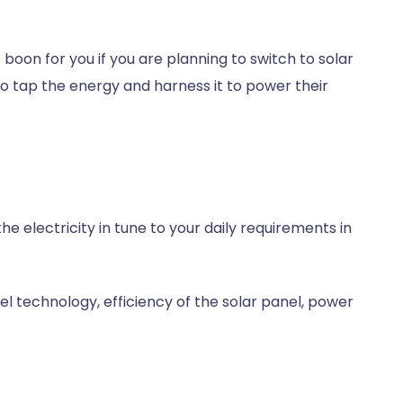
t boon for you if you are planning to switch to solar
o tap the energy and harness it to power their
e electricity in tune to your daily requirements in
el technology, efficiency of the solar panel, power