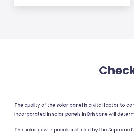
Checki
The quality of the solar panel is a vital factor to 
incorporated in
solar panels in Brisbane
will determ
The solar power panels installed by the Supreme S