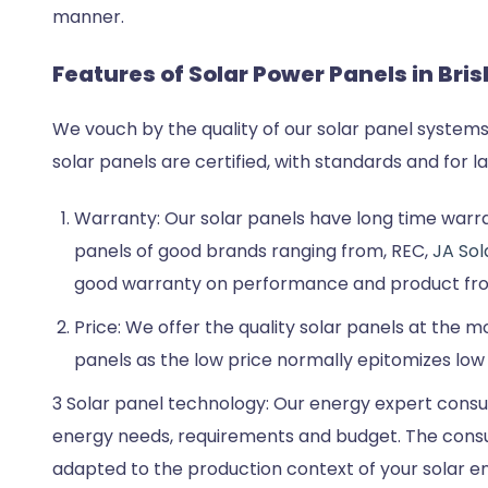
manner.
Features of Solar Power Panels in Bri
We vouch by the quality of our solar panel systems
solar panels are certified, with standards and for 
Warranty: Our solar panels have long time warran
panels of good brands ranging from, REC,
JA Sol
good warranty on performance and product fr
Price: We offer the quality solar panels at the 
panels as the low price normally epitomizes low
3 Solar panel technology: Our energy expert consul
energy needs, requirements and budget. The consul
adapted to the production context of your solar en