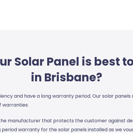
r Solar Panel is best to
in Brisbane?
ciency and have a long warranty period. Our solar panels
 warranties:
y the manufacturer that protects the customer against 
 period warranty for the solar panels installed as we vouch