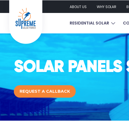
ABOUT US
WHY SOLAR
B
SHOW S
RESIDENTIAL SOLAR
CO
SOLAR PANELS 
REQUEST A CALLBACK