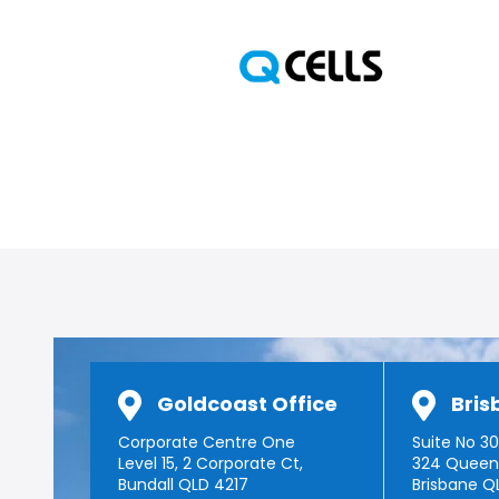
Goldcoast Office
Bris
Corporate Centre One
Suite No 301
Level 15, 2 Corporate Ct,
324 Queen
Bundall QLD 4217
Brisbane Q