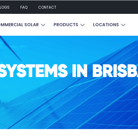
LOGS
FAQ
CONTACT
UBMENU FOR RESIDENTIAL SOLAR
SHOW SUBMENU FOR COMMERCIAL SOL
SHOW SUBMENU FOR P
SHOW 
MMERCIAL SOLAR
PRODUCTS
LOCATIONS
SYSTEMS IN BRIS