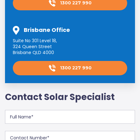
1300 227 990
Brisbane Office
Suite No 301 Level 18,
324 Queen Street
Brisbane QLD 4000
1300 227 990
Contact Solar Specialist