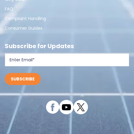
FAQ
Complaint Handling
Consumer Guides
Subscribe for Updates