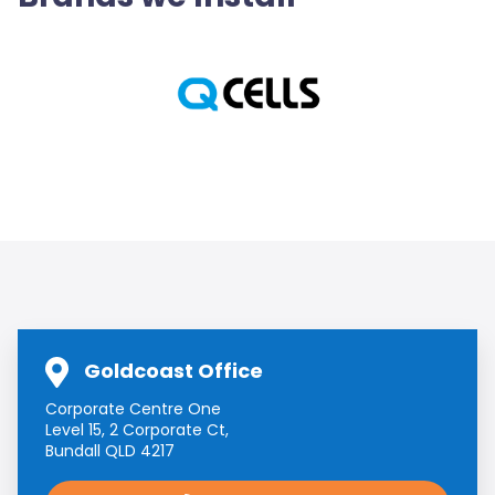
Goldcoast Office
Corporate Centre One
Level 15, 2 Corporate Ct,
Bundall QLD 4217