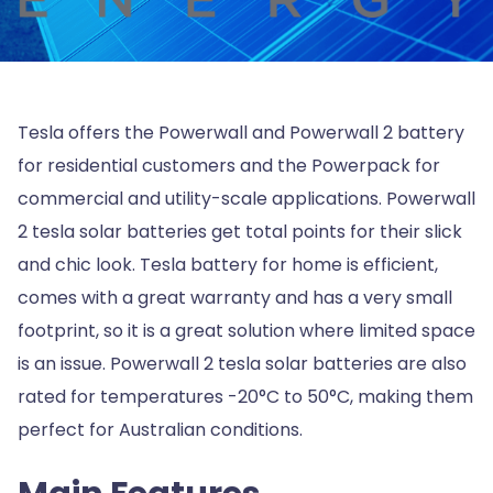
Tesla offers the Powerwall and Powerwall 2 battery
for residential customers and the Powerpack for
commercial and utility-scale applications. Powerwall
2 tesla solar batteries get total points for their slick
and chic look. Tesla battery for home is efficient,
comes with a great warranty and has a very small
footprint, so it is a great solution where limited space
is an issue. Powerwall 2 tesla solar batteries are also
rated for temperatures -20°C to 50°C, making them
perfect for Australian conditions.