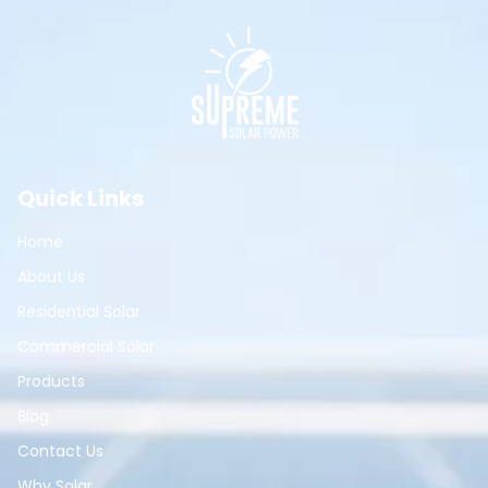
Quick Links
Home
About Us
Residential Solar
Commercial Solar
Products
Blog
Contact Us
Why Solar