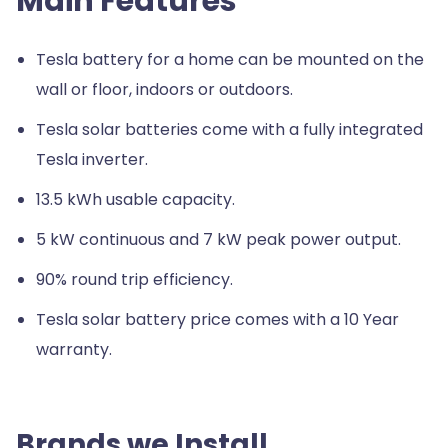
Main Features
Tesla battery for a home can be mounted on the
wall or floor, indoors or outdoors.
Tesla solar batteries come with a fully integrated
Tesla inverter.
13.5 kWh usable capacity.
5 kW continuous and 7 kW peak power output.
90% round trip efficiency.
Tesla solar battery price comes with a 10 Year
warranty.
Brands we Install