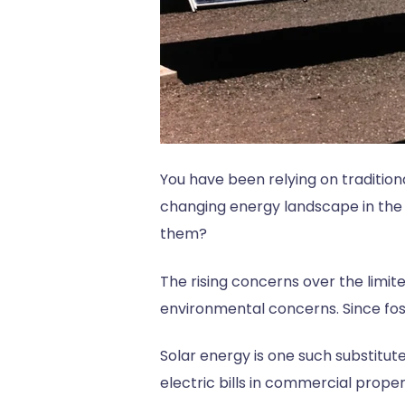
You have been relying on tradition
changing energy landscape in the 
them?
The rising concerns over the limite
environmental concerns. Since foss
Solar energy is one such substitu
electric bills in commercial proper