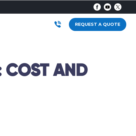
AR
RODUCTS
SUBMENU FOR LOCATIONS
REQUEST A QUOTE
: COST AND