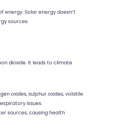
of energy. Solar energy doesn’t
rgy sources.
n dioxide. It leads to climate
en oxides, sulphur oxides, volatile
espiratory issues.
er sources, causing health