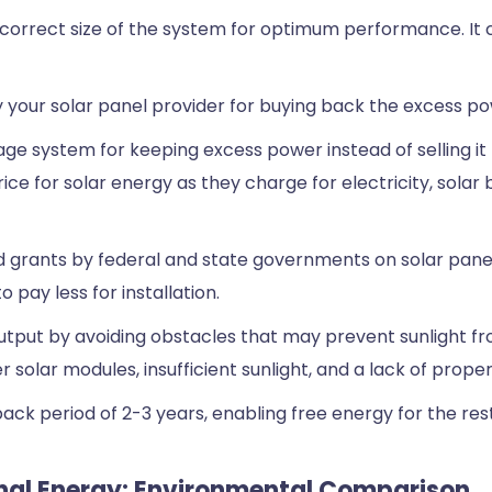
e correct size of the system for optimum performance. It ca
y your solar panel provider for buying back the excess p
ge system for keeping excess power instead of selling it 
ce for solar energy as they charge for electricity, solar
and grants by federal and state governments on solar pa
 pay less for installation.
put by avoiding obstacles that may prevent sunlight fro
 solar modules, insufficient sunlight, and a lack of prope
ck period of 2-3 years, enabling free energy for the rest
onal Energy: Environmental Comparison