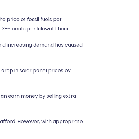
 price of fossil fuels per
 3-6 cents per kilowatt hour.
y and increasing demand has caused
 drop in solar panel prices by
an earn money by selling extra
an afford. However, with appropriate