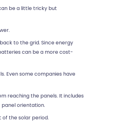
n be a little tricky but
ower.
back to the grid. Since energy
 batteries can be a more cost-
nels. Even some companies have
m reaching the panels. It includes
r panel orientation.
 of the solar period.