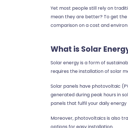
Yet most people still rely on tradi
mean they are better? To get the 
comparison on a cost and environ
What is Solar Ener
Solar energy is a form of sustaina
requires the installation of solar
Solar panels have photovoltaic (PV)
generated during peak hours in sol
panels that fulfil your daily ener
Moreover, photovoltaics is also tra
options for easy installation.