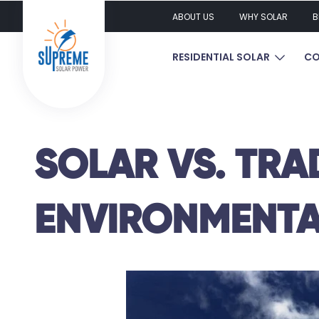
ABOUT US
WHY SOLAR
B
SHOW S
RESIDENTIAL SOLAR
CO
SOLAR VS. TRA
ENVIRONMENTA