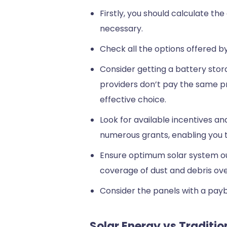
Firstly, you should calculate th
necessary.
Check all the options offered b
Consider getting a battery stora
providers don’t pay the same pri
effective choice.
Look for available incentives 
numerous grants, enabling you to
Ensure optimum solar system out
coverage of dust and debris over
Consider the panels with a payba
Solar Energy vs Traditi