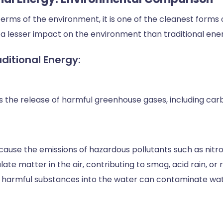
erms of the environment, it is one of the cleanest forms 
a lesser impact on the environment than traditional ene
ditional Energy:
es the release of harmful greenhouse gases, including carbo
ause the emissions of hazardous pollutants such as nitrog
e matter in the air, contributing to smog, acid rain, or r
se harmful substances into the water can contaminate wat