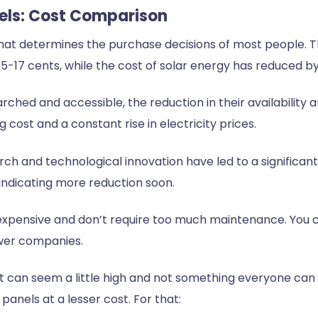
Fuels: Cost Comparison
that determines the purchase decisions of most people. The
-17 cents, while the cost of solar energy has reduced by
earched and accessible, the reduction in their availabilit
ng cost and a constant rise in electricity prices.
ch and technological innovation have led to a significant
 indicating more reduction soon.
expensive and don’t require too much maintenance. You c
wer companies.
on cost can seem a little high and not something everyone c
panels at a lesser cost. For that: