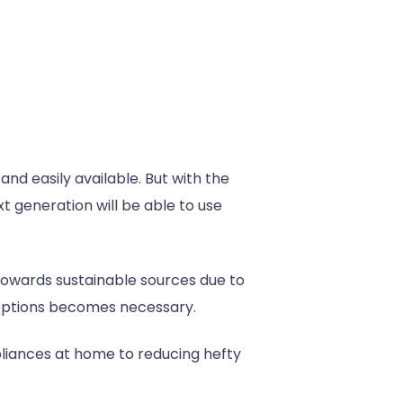
nd easily available. But with the
 generation will be able to use
t towards sustainable sources due to
e options becomes necessary.
liances at home to reducing hefty