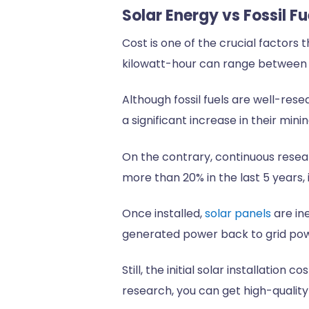
Solar Energy vs Fossil 
Cost is one of the crucial factors 
kilowatt-hour can range between 5
Although fossil fuels are well-res
a significant increase in their mini
On the contrary, continuous resear
more than 20% in the last 5 years,
Once installed,
solar panels
are in
generated power back to grid po
Still, the initial solar installati
research, you can get high-quality 