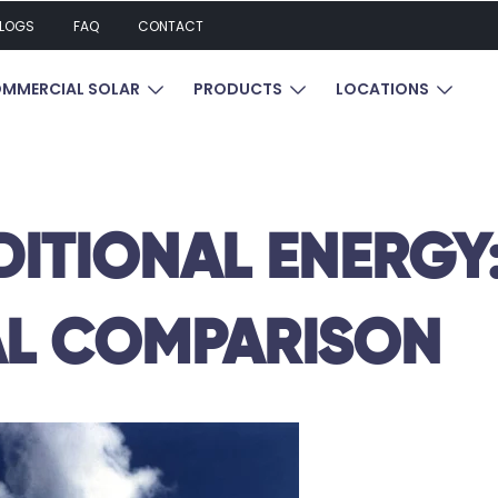
LOGS
FAQ
CONTACT
UBMENU FOR RESIDENTIAL SOLAR
SHOW SUBMENU FOR COMMERCIAL SOL
SHOW SUBMENU FOR P
SHOW 
MMERCIAL SOLAR
PRODUCTS
LOCATIONS
DITIONAL ENERGY
L COMPARISON