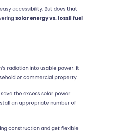
easy accessibility. But does that
vering
solar energy vs. fossil fuel
s radiation into usable power. It
household or commercial property.
so save the excess solar power
install an appropriate number of
ing construction and get flexible