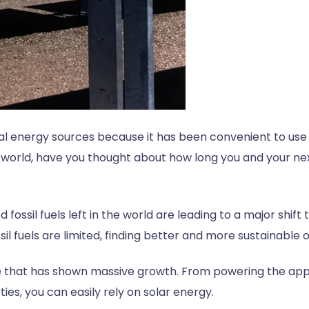
al energy sources because it has been convenient to use a
world, have you thought about how long you and your next
d fossil fuels left in the world are leading to a major shif
il fuels are limited, finding better and more sustainabl
te that has shown massive growth. From powering the app
ties, you can easily rely on solar energy.