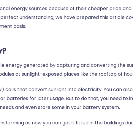
tional energy sources because of their cheaper price and 
perfect understanding, we have prepared this article co
ment basis.
gy?
ble energy generated by capturing and converting the sun’
 modules at sunlight-exposed places like the rooftop of 
 cells that convert sunlight into electricity. You can al
ar batteries for later usage. But to do that, you need to 
gy needs and even store some in your battery system.
nsforming as now you can get it fitted in the buildings dur