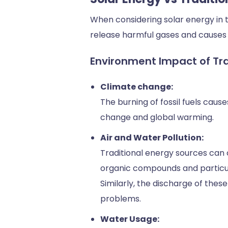
When considering solar energy in t
release harmful gases and causes 
Environment Impact of Tra
Climate change:
The burning of fossil fuels caus
change and global warming.
Air and Water Pollution:
Traditional energy sources can c
organic compounds and particulat
Similarly, the discharge of the
problems.
Water Usage: