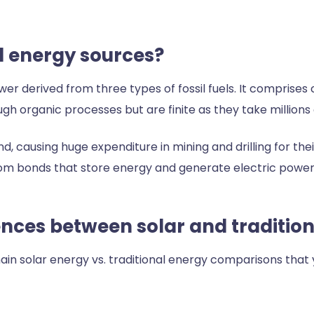
al energy sources?
er derived from three types of fossil fuels. It comprises
gh organic processes but are finite as they take millions 
d, causing huge expenditure in mining and drilling for thei
om bonds that store energy and generate electric power
ences between solar and traditio
ain solar energy vs. traditional energy comparisons that