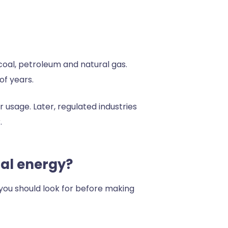
 coal, petroleum and natural gas.
of years.
r usage. Later, regulated industries
.
nal energy?
 you should look for before making