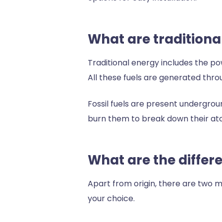
What are tradition
Traditional energy includes the pow
All these fuels are generated throu
Fossil fuels are present undergroun
burn them to break down their at
What are the differ
Apart from origin, there are two m
your choice.