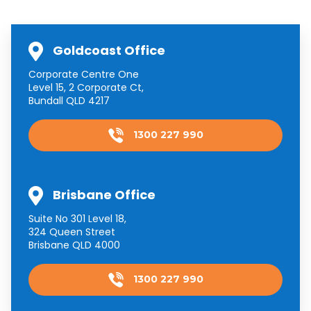
Goldcoast Office
Corporate Centre One
Level 15, 2 Corporate Ct,
Bundall QLD 4217
1300 227 990
Brisbane Office
Suite No 301 Level 18,
324 Queen Street
Brisbane QLD 4000
1300 227 990