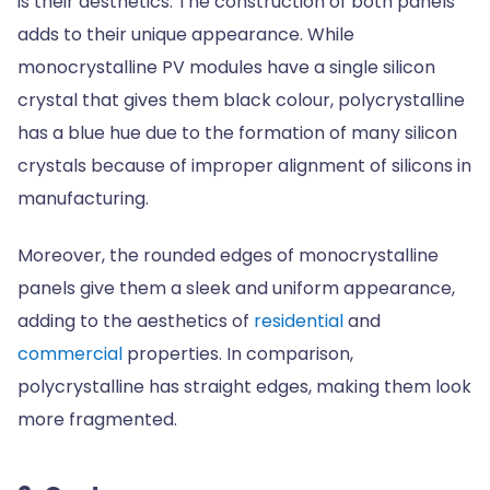
is their aesthetics. The construction of both panels
adds to their unique appearance. While
monocrystalline PV modules have a single silicon
crystal that gives them black colour, polycrystalline
has a blue hue due to the formation of many silicon
crystals because of improper alignment of silicons in
manufacturing.
Moreover, the rounded edges of monocrystalline
panels give them a sleek and uniform appearance,
adding to the aesthetics of
residential
and
commercial
properties. In comparison,
polycrystalline has straight edges, making them look
more fragmented.