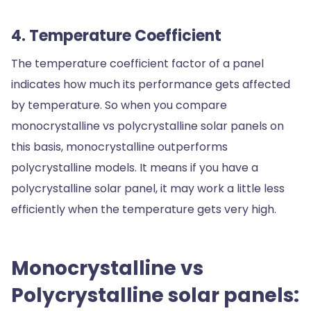
4. Temperature Coefficient
The temperature coefficient factor of a panel
indicates how much its performance gets affected
by temperature. So when you compare
monocrystalline vs polycrystalline solar panels on
this basis, monocrystalline outperforms
polycrystalline models. It means if you have a
polycrystalline solar panel, it may work a little less
efficiently when the temperature gets very high.
Monocrystalline vs
Polycrystalline solar panels: