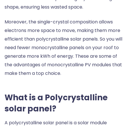
shape, ensuring less wasted space.
Moreover, the single-crystal composition allows
electrons more space to move, making them more
efficient than polycrystalline solar panels. So you will
need fewer monocrystalline panels on your roof to
generate more kWh of energy. These are some of
the advantages of monocrystalline PV modules that
make them a top choice.
What is a Polycrystalline
solar panel?
A polycrystalline solar panel is a solar module