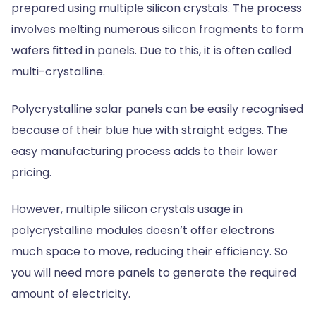
prepared using multiple silicon crystals. The process
involves melting numerous silicon fragments to form
wafers fitted in panels. Due to this, it is often called
multi-crystalline.
Polycrystalline solar panels can be easily recognised
because of their blue hue with straight edges. The
easy manufacturing process adds to their lower
pricing.
However, multiple silicon crystals usage in
polycrystalline modules doesn’t offer electrons
much space to move, reducing their efficiency. So
you will need more panels to generate the required
amount of electricity.