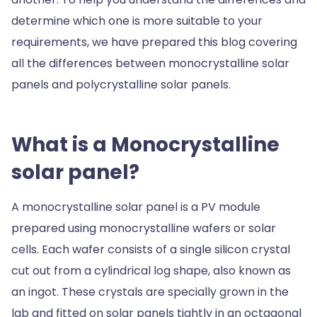
determine which one is more suitable to your
requirements, we have prepared this blog covering
all the differences between monocrystalline solar
panels and polycrystalline solar panels.
What is a Monocrystalline
solar panel?
A monocrystalline solar panel is a PV module
prepared using monocrystalline wafers or solar
cells. Each wafer consists of a single silicon crystal
cut out from a cylindrical log shape, also known as
an ingot. These crystals are specially grown in the
lab and fitted on solar panels tightly in an octagonal