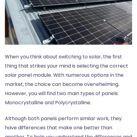
When you think about switching to solar, the first
thing that strikes your mind is selecting the correct
solar panel module. With numerous options in the
market, the choice can become overwhelming.
However, you will find two main types of panels:
Monocrystalline and Polycrystalline.
Although both panels perform similar work, they
have differences that make one better than
another. To help you understand the differences and