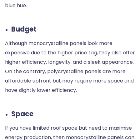
blue hue.
Budget
Although monocrystalline panels look more
expensive due to the higher price tag, they also offer
higher efficiency, longevity, and a sleek appearance.
On the contrary, polycrystalline panels are more
affordable upfront but may require more space and
have slightly lower efficiency.
Space
If you have limited roof space but need to maximise
energy production, then monocrystalline panels can