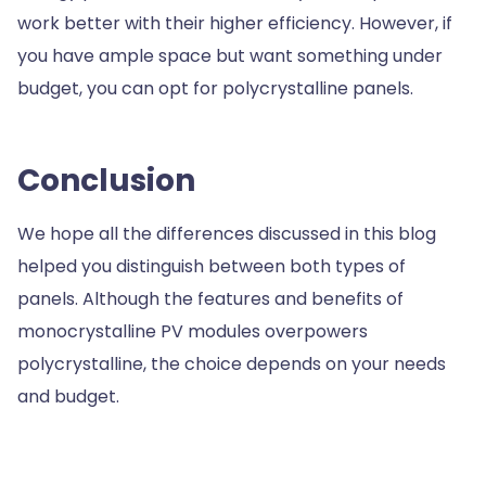
work better with their higher efficiency. However, if
you have ample space but want something under
budget, you can opt for polycrystalline panels.
Conclusion
We hope all the differences discussed in this blog
helped you distinguish between both types of
panels. Although the features and benefits of
monocrystalline PV modules overpowers
polycrystalline, the choice depends on your needs
and budget.