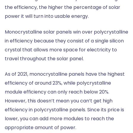
the efficiency, the higher the percentage of solar
power it will turn into usable energy.
Monocrystalline solar panels win over polycrystalline
in efficiency because they consist of a single silicon
crystal that allows more space for electricity to
travel throughout the solar panel.
As of 2021, monocrystalline panels have the highest
efficiency of around 23%, while polycrystalline
module efficiency can only reach below 20%.
However, this doesn’t mean you can’t get high
efficiency in polycrystalline panels. Since its price is
lower, you can add more modules to reach the
appropriate amount of power.