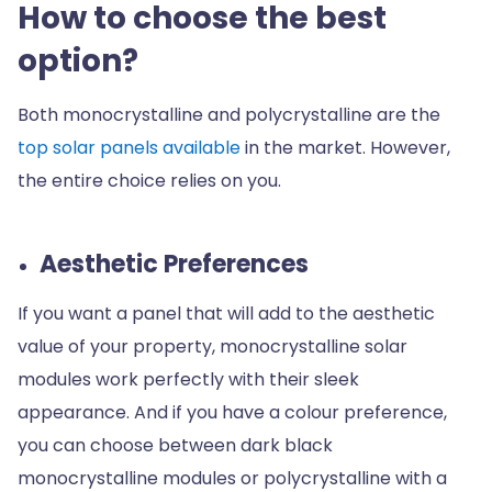
How to choose the best
option?
Both monocrystalline and polycrystalline are the
top solar panels available
in the market. However,
the entire choice relies on you.
Aesthetic Preferences
If you want a panel that will add to the aesthetic
value of your property, monocrystalline solar
modules work perfectly with their sleek
appearance. And if you have a colour preference,
you can choose between dark black
monocrystalline modules or polycrystalline with a