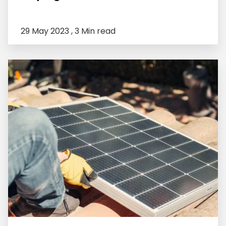
29 May 2023 ,
3 Min read