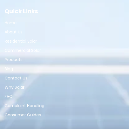
Quick Links
Home
About Us
Residential Solar
Commercial Solar
Products
Blog
Contact Us
Why Solar
FAQ
Complaint Handling
Consumer Guides