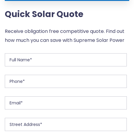
Quick Solar Quote
Receive obligation free competitive quote. Find out
how much you can save with Supreme Solar Power