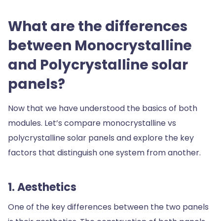
What are the differences
between Monocrystalline
and Polycrystalline solar
panels?
Now that we have understood the basics of both
modules. Let’s compare monocrystalline vs
polycrystalline solar panels and explore the key
factors that distinguish one system from another.
1. Aesthetics
One of the key differences between the two panels