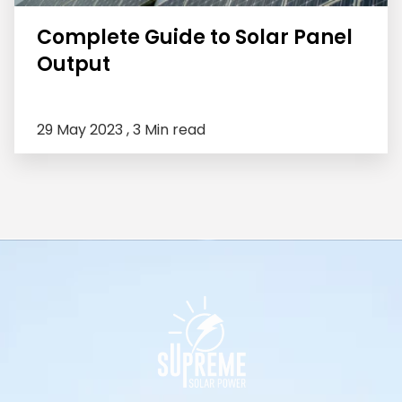
Complete Guide to Solar Panel
Output
29 May 2023 ,
3 Min read