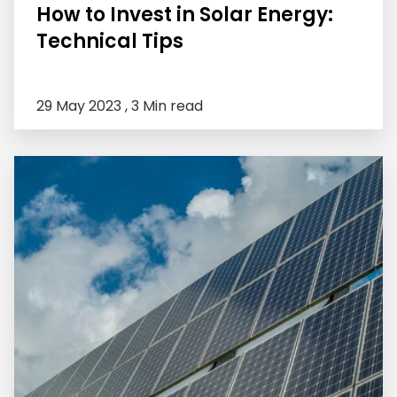
How to Invest in Solar Energy:
Technical Tips
29 May 2023 ,
3 Min read