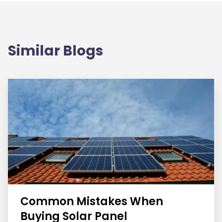
Similar Blogs
Common Mistakes When
Buying Solar Panel