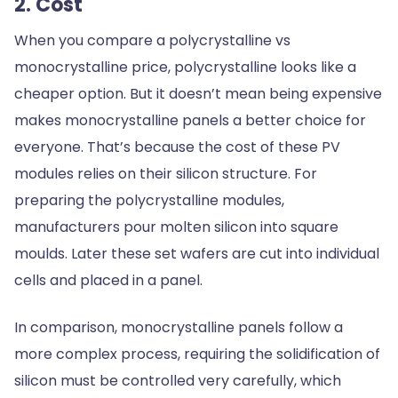
2. Cost
When you compare a polycrystalline vs
monocrystalline price, polycrystalline looks like a
cheaper option. But it doesn’t mean being expensive
makes monocrystalline panels a better choice for
everyone. That’s because the cost of these PV
modules relies on their silicon structure. For
preparing the polycrystalline modules,
manufacturers pour molten silicon into square
moulds. Later these set wafers are cut into individual
cells and placed in a panel.
In comparison, monocrystalline panels follow a
more complex process, requiring the solidification of
silicon must be controlled very carefully, which