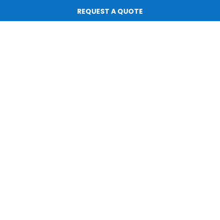
Subscribe for Updates
REQUEST A QUOTE
All rights reserved. |
Privacy Policy
|
Terms of Service
Website by
ScaleStation