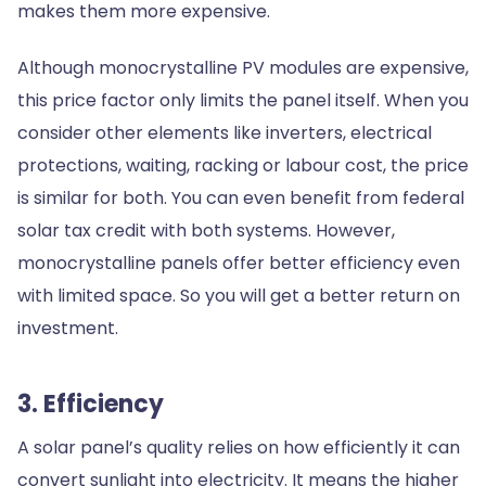
makes them more expensive.
Although monocrystalline PV modules are expensive,
this price factor only limits the panel itself. When you
consider other elements like inverters, electrical
protections, waiting, racking or labour cost, the price
is similar for both. You can even benefit from federal
solar tax credit with both systems. However,
monocrystalline panels offer better efficiency even
with limited space. So you will get a better return on
investment.
3. Efficiency
A solar panel’s quality relies on how efficiently it can
convert sunlight into electricity. It means the higher